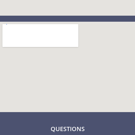
QUESTIONS