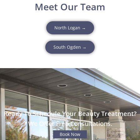
Meet Our Team
North Logan →
South Ogden →
Ready To Schedule Your Beauty Treatment?
We Offer Free Consultations.
Book Now