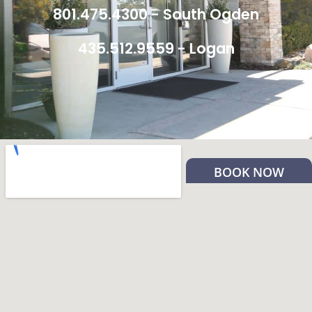
801.475.4300 - South Ogden
435.512.9559 - Logan
BOOK NOW