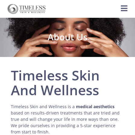
About Us
Timeless Skin
And Wellness
Timeless Skin and Wellness is a
medical aesthetics
based on results-driven treatments that are tried and
true and will change your life in more ways than one.
We pride ourselves in providing a 5-star experience
from start to finish.