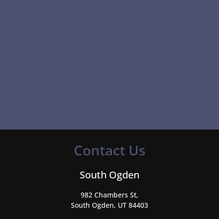
Contact Us
South Ogden
982 Chambers St,
South Ogden, UT 84403