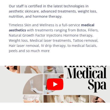
Our staff is certified in the latest technologies in
aesthetic skincare, advanced treatments, weight loss,
nutrition, and hormone therapy.
Timeless Skin and Wellness is a full-service
medical
aesthetics
with treatments ranging from Botox, Fillers,
Natural Growth Factor Injections Hormone therapy,
Weight loss, Medical laser treatments, Tattoo removal,
Hair laser removal, IV drip therapy, to medical facials,
peels and so much more