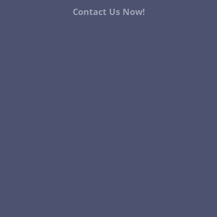
Contact Us Now!