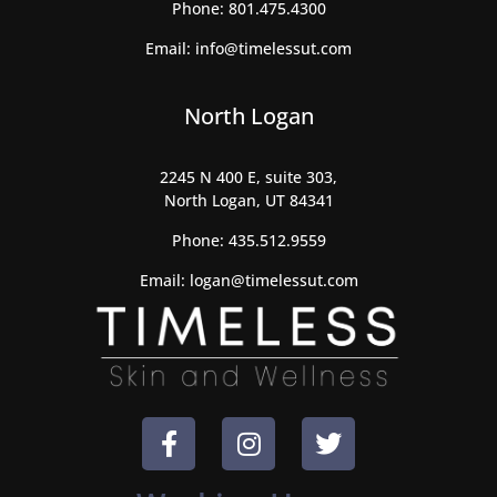
Phone:
801.475.4300
Email:
info@timelessut.com
North Logan
2245 N 400 E, suite 303,
North Logan, UT 84341
Phone:
435.512.9559
Email:
logan@timelessut.com