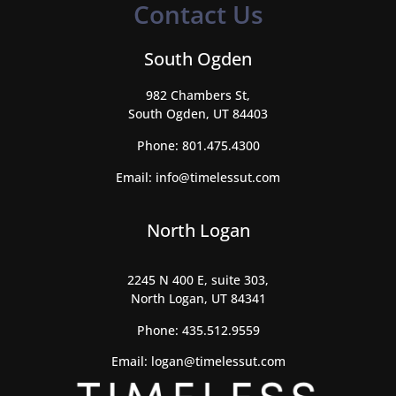
Contact Us
South Ogden
982 Chambers St,
South Ogden, UT 84403
Phone:
801.475.4300
Email:
info@timelessut.com
North Logan
2245 N 400 E, suite 303,
North Logan, UT 84341
Phone:
435.512.9559
Email:
logan@timelessut.com