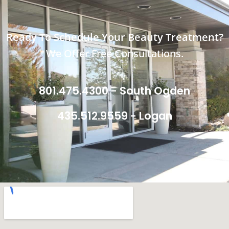
Ready To Schedule Your Beauty Treatment?
We Offer Free Consultations.
801.475.4300 - South Ogden
435.512.9559 - Logan