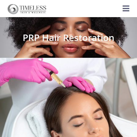
PRP Hair Restoration