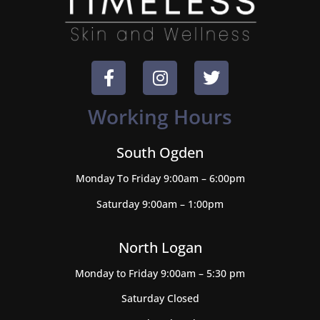
Working Hours
South Ogden
Monday To Friday 9:00am – 6:00pm
Saturday 9:00am – 1:00pm
North Logan
Monday to Friday 9:00am – 5:30 pm
Saturday Closed