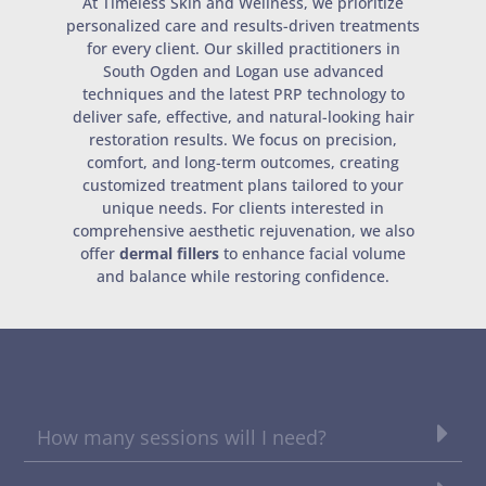
At Timeless Skin and Wellness, we prioritize
personalized care and results-driven treatments
for every client. Our skilled practitioners in
South Ogden and Logan use advanced
techniques and the latest PRP technology to
deliver safe, effective, and natural-looking hair
restoration results. We focus on precision,
comfort, and long-term outcomes, creating
customized treatment plans tailored to your
unique needs. For clients interested in
comprehensive aesthetic rejuvenation, we also
offer
dermal fillers
to enhance facial volume
and balance while restoring confidence.
How many sessions will I need?