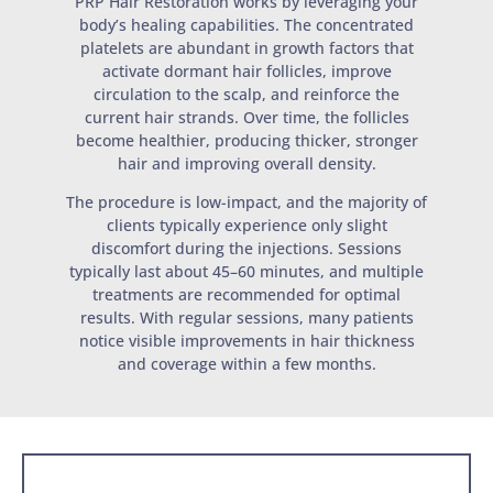
PRP Hair Restoration works by leveraging your
body’s healing capabilities. The concentrated
platelets are abundant in growth factors that
activate dormant hair follicles, improve
circulation to the scalp, and reinforce the
current hair strands. Over time, the follicles
become healthier, producing thicker, stronger
hair and improving overall density.
The procedure is low-impact, and the majority of
clients typically experience only slight
discomfort during the injections. Sessions
typically last about 45–60 minutes, and multiple
treatments are recommended for optimal
results. With regular sessions, many patients
notice visible improvements in hair thickness
and coverage within a few months.