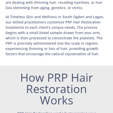
are dealing with thinning hair, receding hairlines, or hair
loss stemming from aging, genetics, or stress.
At Timeless Skin and Wellness in South Ogden and Logan,
our skilled practitioners customize PRP Hair Restoration
treatments to each client’s unique needs. The process
begins with a small blood sample drawn from your arm,
which is then processed to concentrate the platelets. The
PRP is precisely administered into the scalp in regions
experiencing thinning or loss of hair, providing growth
factors that encourage the natural rejuvenation of hair.
How PRP Hair
Restoration
Works