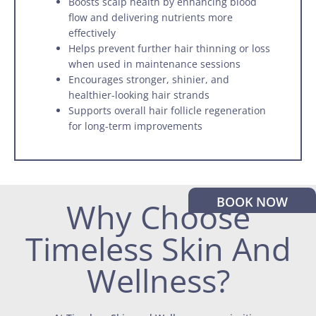
Boosts scalp health by enhancing blood
flow and delivering nutrients more
effectively
Helps prevent further hair thinning or loss
when used in maintenance sessions
Encourages stronger, shinier, and
healthier-looking hair strands
Supports overall hair follicle regeneration
for long-term improvements
BOOK NOW
Why Choose
Timeless Skin And
Wellness?