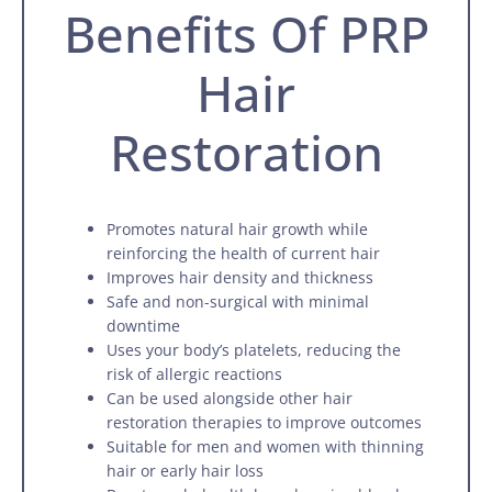
Benefits Of PRP
Hair
Restoration
Promotes natural hair growth while
reinforcing the health of current hair
Improves hair density and thickness
Safe and non-surgical with minimal
downtime
Uses your body’s platelets, reducing the
risk of allergic reactions
Can be used alongside other hair
restoration therapies to improve outcomes
Suitable for men and women with thinning
hair or early hair loss