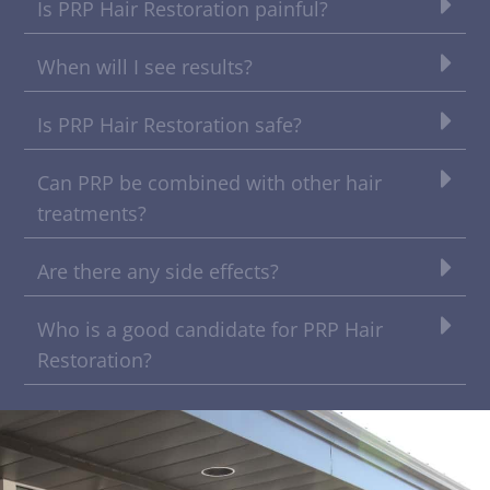
Is PRP Hair Restoration painful?
When will I see results?
Is PRP Hair Restoration safe?
Can PRP be combined with other hair
treatments?
Are there any side effects?
Who is a good candidate for PRP Hair
Restoration?