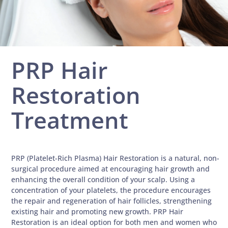
PRP Hair
Restoration
Treatment
PRP (Platelet-Rich Plasma) Hair Restoration is a natural, non-
surgical procedure aimed at encouraging hair growth and
enhancing the overall condition of your scalp. Using a
concentration of your platelets, the procedure encourages
the repair and regeneration of hair follicles, strengthening
existing hair and promoting new growth. PRP Hair
Restoration is an ideal option for both men and women who