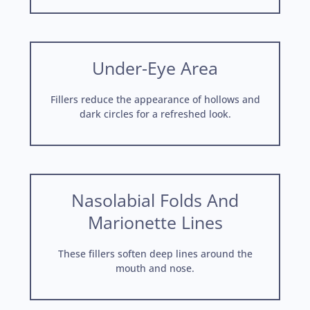
Under-Eye Area
Fillers reduce the appearance of hollows and
dark circles for a refreshed look.
Nasolabial Folds And
Marionette Lines
These fillers soften deep lines around the
mouth and nose.