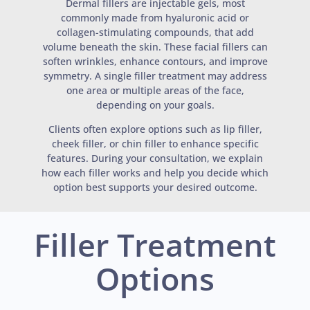
Dermal fillers are injectable gels, most
commonly made from hyaluronic acid or
collagen-stimulating compounds, that add
volume beneath the skin. These facial fillers can
soften wrinkles, enhance contours, and improve
symmetry. A single filler treatment may address
one area or multiple areas of the face,
depending on your goals.
Clients often explore options such as lip filler,
cheek filler, or chin filler to enhance specific
features. During your consultation, we explain
how each filler works and help you decide which
option best supports your desired outcome.
Filler Treatment
Options