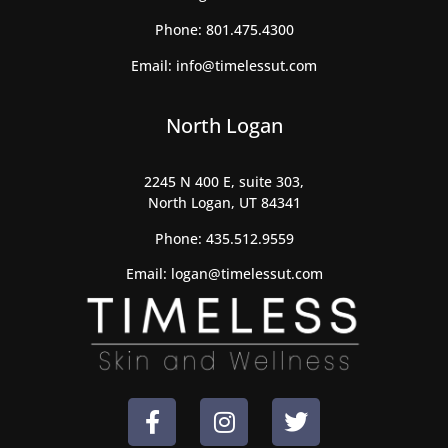
Phone:
801.475.4300
Email:
info@timelessut.com
North Logan
2245 N 400 E, suite 303,
North Logan, UT 84341
Phone:
435.512.9559
Email:
logan@timelessut.com