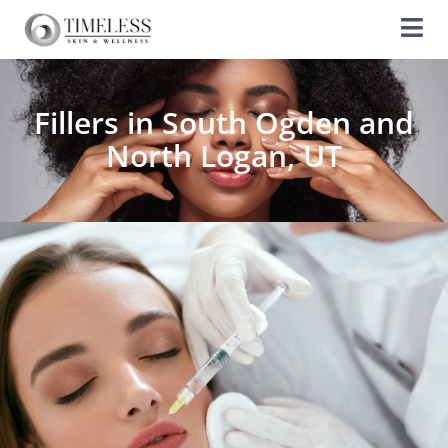
Fillers in South Ogden and
North Logan, UT