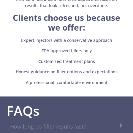
results that look refreshed, not overdone.
Clients choose us because
we offer:
Expert injectors with a conservative approach
FDA-approved fillers only
Customized treatment plans
Honest guidance on filler options and expectations
A professional, comfortable environment
FAQs
How long do filler results last?