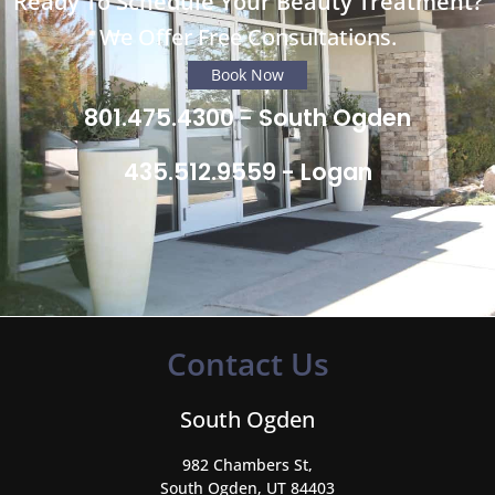
Ready To Schedule Your Beauty Treatment?
We Offer Free Consultations.
Book Now
801.475.4300 - South Ogden
435.512.9559 - Logan
Contact Us
South Ogden
982 Chambers St,
South Ogden, UT 84403