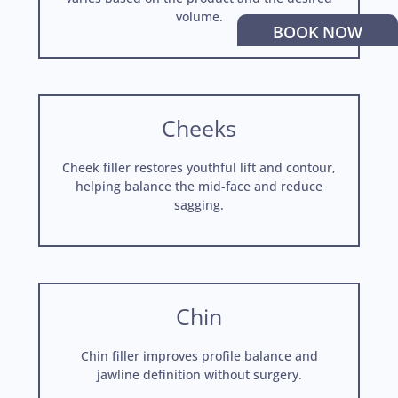
volume.
BOOK NOW
Cheeks
Cheek filler restores youthful lift and contour,
helping balance the mid-face and reduce
sagging.
Chin
Chin filler improves profile balance and
jawline definition without surgery.