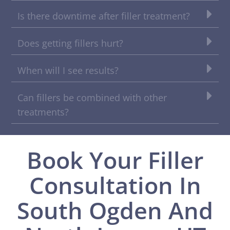
Is there downtime after filler treatment?
Does getting fillers hurt?
When will I see results?
Can fillers be combined with other
treatments?
Book Your Filler
Consultation In
South Ogden And