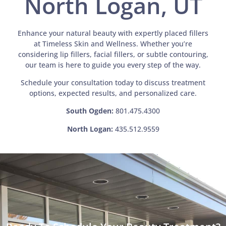
North Logan, UT
Enhance your natural beauty with expertly placed fillers
at Timeless Skin and Wellness. Whether you’re
considering lip fillers, facial fillers, or subtle contouring,
our team is here to guide you every step of the way.
Schedule your consultation today to discuss treatment
options, expected results, and personalized care.
South Ogden:
801.475.4300
North Logan:
435.512.9559