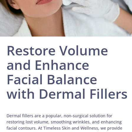
Restore Volume
and Enhance
Facial Balance
with Dermal Fillers
Dermal fillers are a popular, non-surgical solution for
restoring lost volume, smoothing wrinkles, and enhancing
facial contours. At Timeless Skin and Wellness, we provide