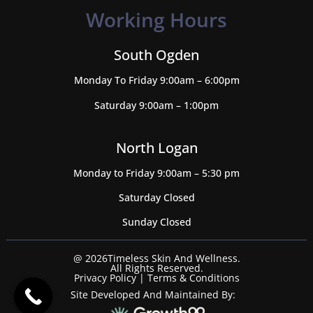
Working Hours
South Ogden
Monday To Friday 9:00am – 6:00pm
Saturday 9:00am – 1:00pm
North Logan
Monday to Friday 9:00am – 5:30 pm
Saturday Closed
Sunday Closed
@ 2026Timeless Skin And Wellness.
All Rights Reserved.
Privacy Policy
|
Terms & Conditions
Site Developed And Maintained By: