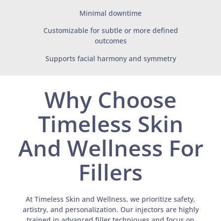
Minimal downtime
Customizable for subtle or more defined
outcomes
Supports facial harmony and symmetry
Why Choose
Timeless Skin
And Wellness For
Fillers
At Timeless Skin and Wellness, we prioritize safety,
artistry, and personalization. Our injectors are highly
trained in advanced filler techniques and focus on