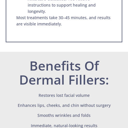
instructions to support healing and
longevity.
Most treatments take 30–45 minutes, and results
are visible immediately.
Benefits Of
Dermal Fillers:
Restores lost facial volume
Enhances lips, cheeks, and chin without surgery
Smooths wrinkles and folds
Immediate, natural-looking results