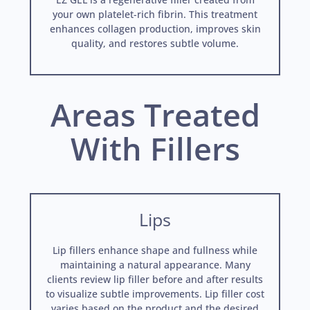
your own platelet-rich fibrin. This treatment
enhances collagen production, improves skin
quality, and restores subtle volume.
Areas Treated
With Fillers
Lips
Lip fillers enhance shape and fullness while
maintaining a natural appearance. Many
clients review lip filler before and after results
to visualize subtle improvements. Lip filler cost
varies based on the product and the desired