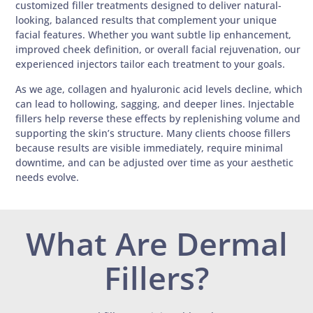
customized filler treatments designed to deliver natural-
looking, balanced results that complement your unique
facial features. Whether you want subtle lip enhancement,
improved cheek definition, or overall facial rejuvenation, our
experienced injectors tailor each treatment to your goals.
As we age, collagen and hyaluronic acid levels decline, which
can lead to hollowing, sagging, and deeper lines. Injectable
fillers help reverse these effects by replenishing volume and
supporting the skin’s structure. Many clients choose fillers
because results are visible immediately, require minimal
downtime, and can be adjusted over time as your aesthetic
needs evolve.
What Are Dermal
Fillers?