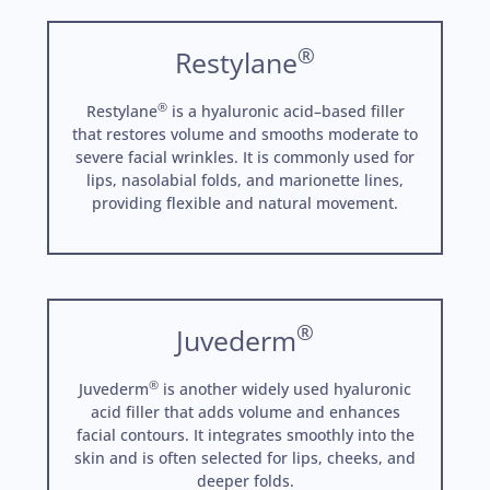
®
Restylane
®
Restylane
is a hyaluronic acid–based filler
that restores volume and smooths moderate to
severe facial wrinkles. It is commonly used for
lips, nasolabial folds, and marionette lines,
providing flexible and natural movement.
®
Juvederm
®
Juvederm
is another widely used hyaluronic
acid filler that adds volume and enhances
facial contours. It integrates smoothly into the
skin and is often selected for lips, cheeks, and
deeper folds.