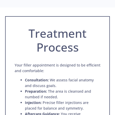
Treatment
Process
Your filler appointment is designed to be efficient
and comfortable:
Consultation:
We assess facial anatomy
and discuss goals.
Preparation:
The area is cleansed and
numbed if needed.
Injection:
Precise filler injections are
placed for balance and symmetry.
Aftercare Guidance:
You receive