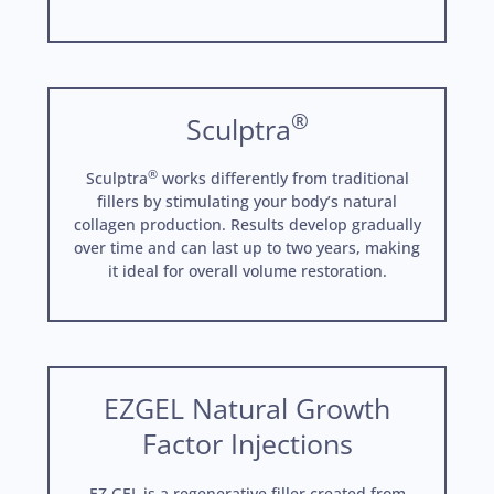
®
Sculptra
®
Sculptra
works differently from traditional
fillers by stimulating your body’s natural
collagen production. Results develop gradually
over time and can last up to two years, making
it ideal for overall volume restoration.
EZGEL Natural Growth
Factor Injections
EZ GEL is a regenerative filler created from