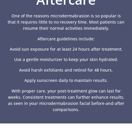
One of the reasons microdermabrasion is so popular is
that it requires little to no recovery time. Most patients can
resume their normal activities immediately.
Aftercare guidelines include:
Avoid sun exposure for at least 24 hours after treatment.
Use a gentle moisturizer to keep your skin hydrated.
Avoid harsh exfoliants and retinol for 48 hours.
Apply sunscreen daily to maintain results.
With proper care, your post-treatment glow can last for
weeks. Consistent treatments can further enhance results,
as seen in your microdermabrasion facial before-and-after
comparisons.