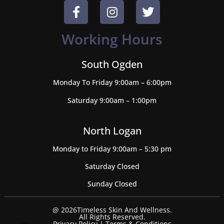
Working Hours
South Ogden
Monday To Friday 9:00am – 6:00pm
Saturday 9:00am – 1:00pm
North Logan
Monday to Friday 9:00am – 5:30 pm
Saturday Closed
Sunday Closed
@ 2026Timeless Skin And Wellness.
All Rights Reserved.
Privacy Policy
|
Terms & Conditions