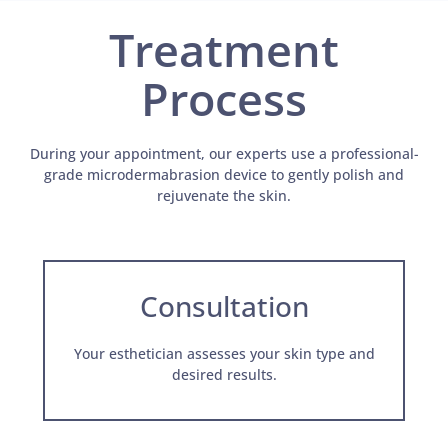
Treatment
Process
During your appointment, our experts use a professional-
grade microdermabrasion device to gently polish and
rejuvenate the skin.
Consultation
Your esthetician assesses your skin type and
desired results.