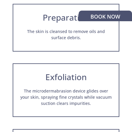
Preparation
BOOK NOW
The skin is cleansed to remove oils and
surface debris.
Exfoliation
The microdermabrasion device glides over
your skin, spraying fine crystals while vacuum
suction clears impurities.