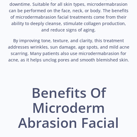
downtime. Suitable for all skin types, microdermabrasion
can be performed on the face, neck, or body. The benefits
of microdermabrasion facial treatments come from their
ability to deeply cleanse, stimulate collagen production,
and reduce signs of aging.
By improving tone, texture, and clarity, this treatment
addresses wrinkles, sun damage, age spots, and mild acne
scarring. Many patients also use microdermabrasion for
acne, as it helps unclog pores and smooth blemished skin.
Benefits Of
Microderm
Abrasion Facial