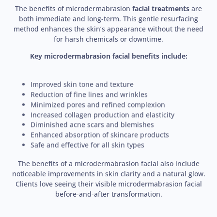
The benefits of microdermabrasion
facial treatments
are
both immediate and long-term. This gentle resurfacing
method enhances the skin’s appearance without the need
for harsh chemicals or downtime.
Key microdermabrasion facial benefits include:
Improved skin tone and texture
Reduction of fine lines and wrinkles
Minimized pores and refined complexion
Increased collagen production and elasticity
Diminished acne scars and blemishes
Enhanced absorption of skincare products
Safe and effective for all skin types
The benefits of a microdermabrasion facial also include
noticeable improvements in skin clarity and a natural glow.
Clients love seeing their visible microdermabrasion facial
before-and-after transformation.