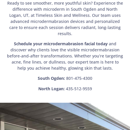
Ready to see smoother, more youthful skin? Experience the
difference with microderm in South Ogden and North
Logan, UT, at Timeless Skin and Wellness. Our team uses
advanced microdermabrasion devices and personalized
care to ensure each session delivers radiant, long-lasting
results.
Schedule your microdermabrasion facial today
and
discover why clients love the visible microdermabrasion
before-and-after transformations. Whether you’re targeting
acne, fine lines, or dullness, our expert team is here to
help you achieve healthy, glowing skin that lasts.
South Ogden:
801-475-4300
North Logan:
435-512-9559