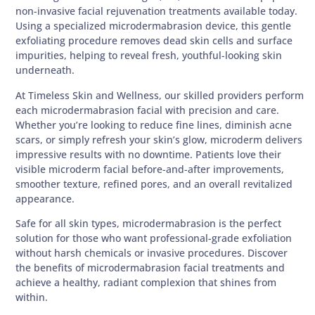
non-invasive facial rejuvenation treatments available today.
Using a specialized microdermabrasion device, this gentle
exfoliating procedure removes dead skin cells and surface
impurities, helping to reveal fresh, youthful-looking skin
underneath.
At Timeless Skin and Wellness, our skilled providers perform
each microdermabrasion facial with precision and care.
Whether you’re looking to reduce fine lines, diminish acne
scars, or simply refresh your skin’s glow, microderm delivers
impressive results with no downtime. Patients love their
visible microderm facial before-and-after improvements,
smoother texture, refined pores, and an overall revitalized
appearance.
Safe for all skin types, microdermabrasion is the perfect
solution for those who want professional-grade exfoliation
without harsh chemicals or invasive procedures. Discover
the benefits of microdermabrasion facial treatments and
achieve a healthy, radiant complexion that shines from
within.