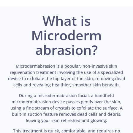
What is
Microderm
abrasion?
Microdermabrasion is a popular, non-invasive skin
rejuvenation treatment involving the use of a specialized
device to exfoliate the top layer of the skin, removing dead
cells and revealing healthier, smoother skin beneath.
During a microdermabrasion facial, a handheld
microdermabrasion device passes gently over the skin,
using a fine stream of crystals to exfoliate the surface. A
built-in suction feature removes dead cells and debris,
leaving your skin refreshed and glowing.
This treatment is quick, comfortable, and requires no