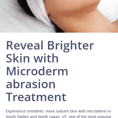
Reveal Brighter
Skin with
Microderm
abrasion
Treatment
Experience smoother, more radiant skin with microderm in
South Ogden and North Logan, UT, one of the most popular