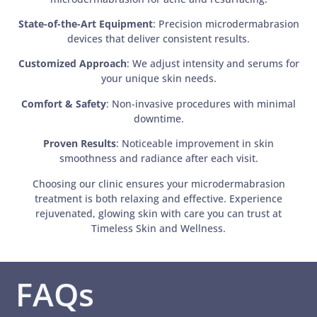
State-of-the-Art Equipment
: Precision microdermabrasion
devices that deliver consistent results.
Customized Approach
: We adjust intensity and serums for
your unique skin needs.
Comfort & Safety
: Non-invasive procedures with minimal
downtime.
Proven Results
: Noticeable improvement in skin
smoothness and radiance after each visit.
Choosing our clinic ensures your microdermabrasion
treatment is both relaxing and effective. Experience
rejuvenated, glowing skin with care you can trust at
Timeless Skin and Wellness.
FAQs