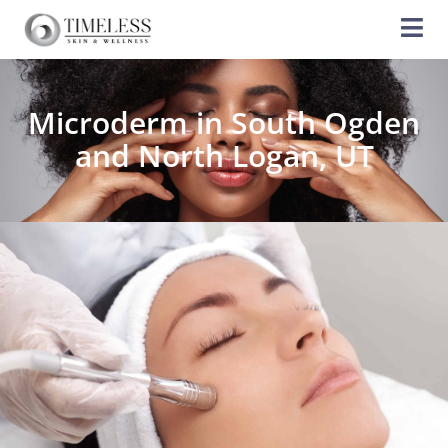
Microderm in South Ogden
and North Logan, UT