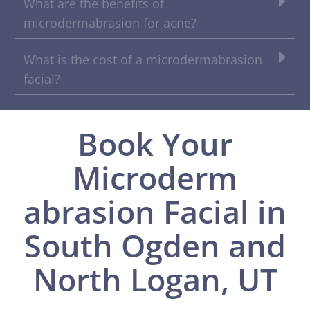
What are the benefits of
microdermabrasion for acne?
What is the cost of a microdermabrasion
facial?
Book Your
Microderm
abrasion Facial in
South Ogden and
North Logan, UT