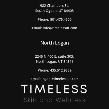
982 Chambers St,
South Ogden, UT 84403
Phone:
801.475.4300
Email:
info@timelessut.com
North Logan
2245 N 400 E, suite 303,
North Logan, UT 84341
Phone:
435.512.9559
Email:
logan@timelessut.com