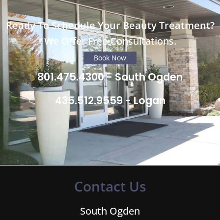
Ready To Schedule Your Beauty Treatment?
We Offer Free Consultations.
Book Now
801.475.4300 - South Ogden
435.512.9559 - Logan
Contact Us
South Ogden