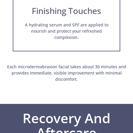
Finishing Touches
A hydrating serum and SPF are applied to
nourish and protect your refreshed
complexion.
Each microdermabrasion facial takes about 30 minutes and
provides immediate, visible improvement with minimal
discomfort.
Recovery And
Aftercare