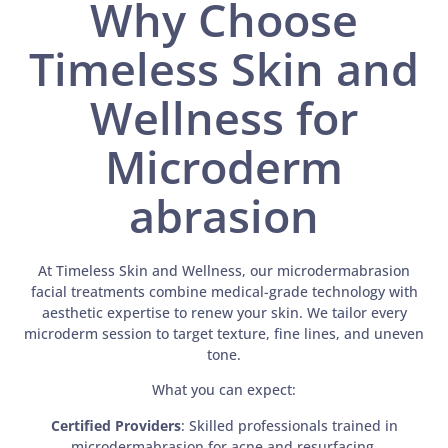
Why Choose
Timeless Skin and
Wellness for
Microderm
abrasion
At Timeless Skin and Wellness, our microdermabrasion
facial treatments combine medical-grade technology with
aesthetic expertise to renew your skin. We tailor every
microderm session to target texture, fine lines, and uneven
tone.
What you can expect:
Certified Providers
: Skilled professionals trained in
microdermabrasion for acne and resurfacing.