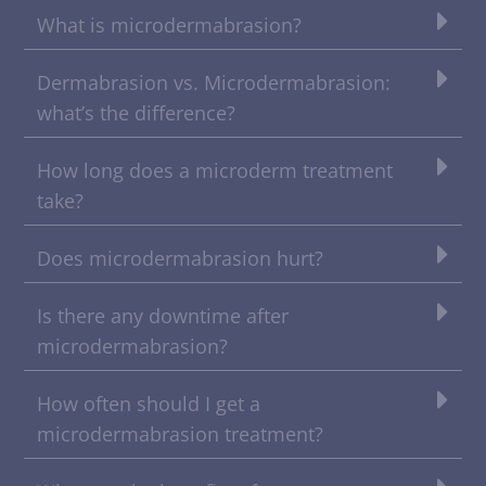
What is microdermabrasion?
Dermabrasion vs. Microdermabrasion:
what’s the difference?
How long does a microderm treatment
take?
Does microdermabrasion hurt?
Is there any downtime after
microdermabrasion?
How often should I get a
microdermabrasion treatment?