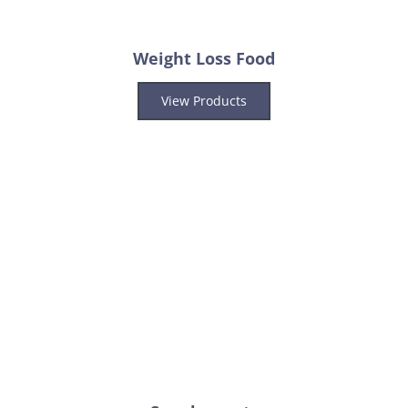
Weight Loss Food
View Products