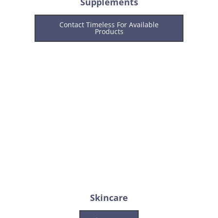
Supplements
Contact Timeless For Available
Products
Skincare