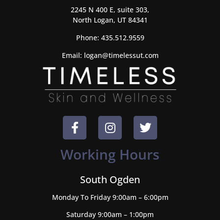
2245 N 400 E, suite 303,
North Logan, UT 84341
Phone:
435.512.9559
Email:
logan@timelessut.com
Working Hours
South Ogden
Monday To Friday 9:00am – 6:00pm
Saturday 9:00am – 1:00pm