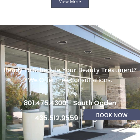
View More
Ready To Schedule Your Beauty Treatment?
We Offer Free Consultations.
801.475.4300 - South Ogden
BOOK NOW
435.512.9559 - Logan