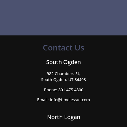
Contact Us
South Ogden
982 Chambers St,
South Ogden, UT 84403
Phone:
801.475.4300
Email:
info@timelessut.com
North Logan