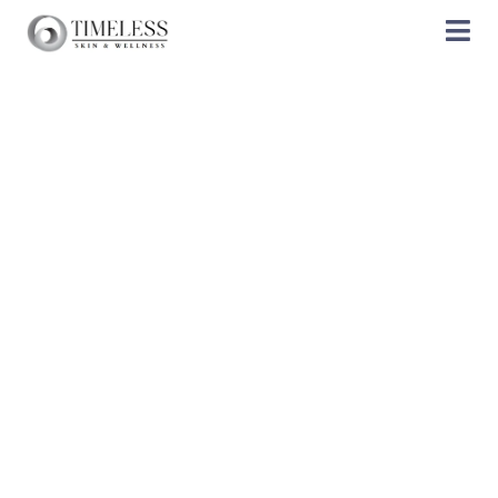
Products