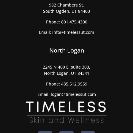
982 Chambers St,
South Ogden, UT 84403
Phone:
801.475.4300
Email:
info@timelessut.com
North Logan
2245 N 400 E, suite 303,
North Logan, UT 84341
Phone:
435.512.9559
Email:
logan@timelessut.com