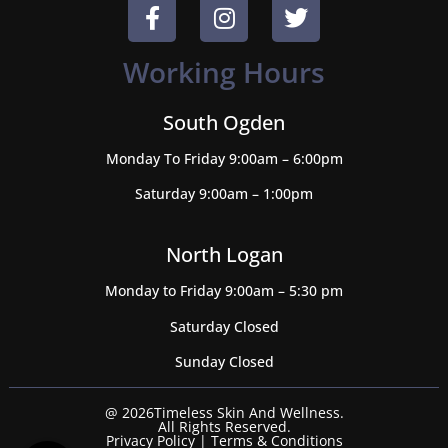
Working Hours
South Ogden
Monday To Friday 9:00am – 6:00pm
Saturday 9:00am – 1:00pm
North Logan
Monday to Friday 9:00am – 5:30 pm
Saturday Closed
Sunday Closed
@ 2026Timeless Skin And Wellness.
All Rights Reserved.
Privacy Policy
|
Terms & Conditions