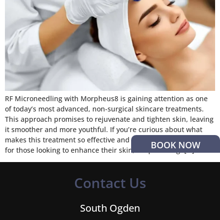
RF Microneedling with Morpheus8 is gaining attention as one
of today’s most advanced, non-surgical skincare treatments.
This approach promises to rejuvenate and tighten skin, leaving
it smoother and more youthful. If you’re curious about what
makes this treatment so effective and why it’s becoming a go-to
BOOK NOW
for those looking to enhance their skin, keep reading. […]
Contact Us
South Ogden