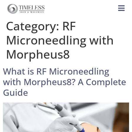
Category:
RF
Microneedling with
Morpheus8
What is RF Microneedling
with Morpheus8? A Complete
Guide