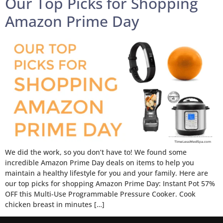
Our Top Picks for Shopping
Amazon Prime Day
We did the work, so you don’t have to! We found some
incredible Amazon Prime Day deals on items to help you
maintain a healthy lifestyle for you and your family. Here are
our top picks for shopping Amazon Prime Day: Instant Pot 57%
OFF this Multi-Use Programmable Pressure Cooker. Cook
chicken breast in minutes […]