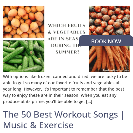
BOOK NOW
With options like frozen, canned and dried, we are lucky to be
able to get so many of our favorite fruits and vegetables all
year long. However, it’s important to remember that the best
way to enjoy these are in their season. When you eat any
produce at its prime, you’ll be able to get […]
The 50 Best Workout Songs |
Music & Exercise