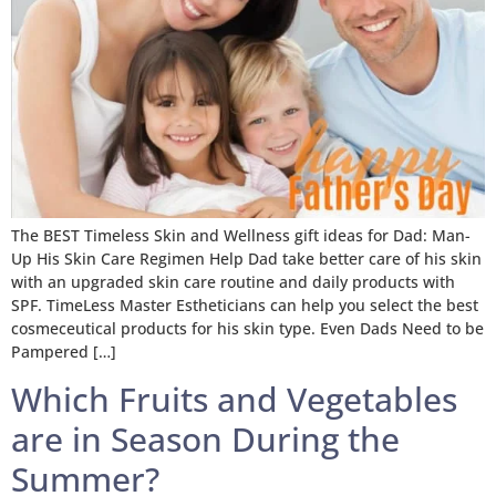
The BEST Timeless Skin and Wellness gift ideas for Dad: Man-
Up His Skin Care Regimen Help Dad take better care of his skin
with an upgraded skin care routine and daily products with
SPF. TimeLess Master Estheticians can help you select the best
cosmeceutical products for his skin type. Even Dads Need to be
Pampered […]
Which Fruits and Vegetables
are in Season During the
Summer?