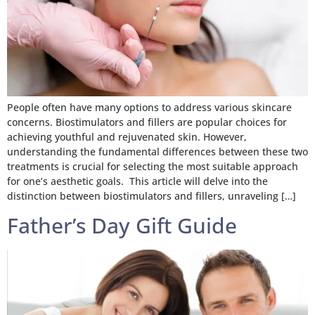
People often have many options to address various skincare
concerns. Biostimulators and fillers are popular choices for
achieving youthful and rejuvenated skin. However,
understanding the fundamental differences between these two
treatments is crucial for selecting the most suitable approach
for one’s aesthetic goals. This article will delve into the
distinction between biostimulators and fillers, unraveling […]
Father’s Day Gift Guide