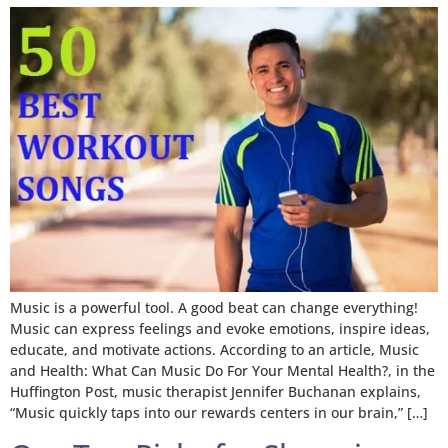
Music is a powerful tool. A good beat can change everything!
Music can express feelings and evoke emotions, inspire ideas,
educate, and motivate actions. According to an article, Music
and Health: What Can Music Do For Your Mental Health?, in the
Huffington Post, music therapist Jennifer Buchanan explains,
“Music quickly taps into our rewards centers in our brain,” […]