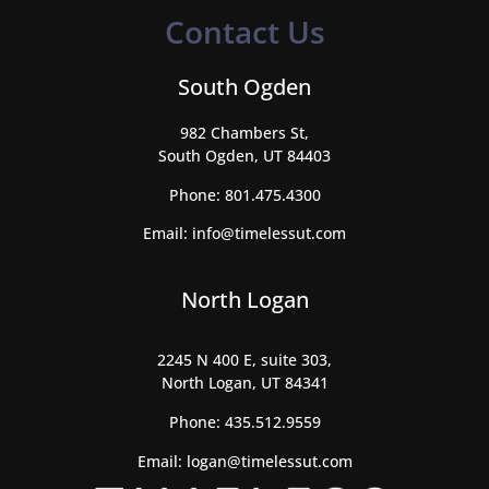
Contact Us
South Ogden
982 Chambers St,
South Ogden, UT 84403
Phone:
801.475.4300
Email:
info@timelessut.com
North Logan
2245 N 400 E, suite 303,
North Logan, UT 84341
Phone:
435.512.9559
Email:
logan@timelessut.com