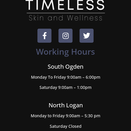
Working Hours
South Ogden
Monday To Friday 9:00am – 6:00pm
Saturday 9:00am – 1:00pm
North Logan
Monday to Friday 9:00am – 5:30 pm
Saturday Closed