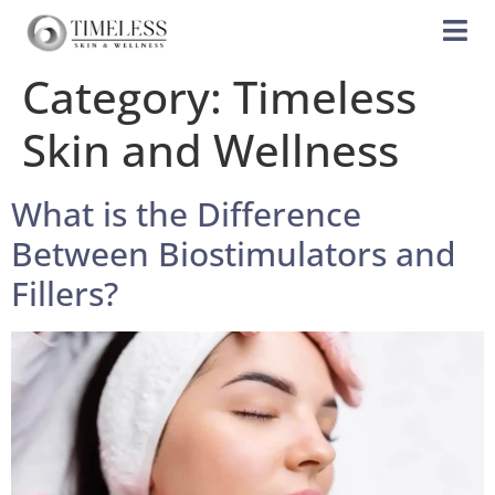
Category:
Timeless
Skin and Wellness
What is the Difference
Between Biostimulators and
Fillers?