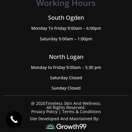
Working Hours
South Ogden
Monday To Friday 9:00am – 6:00pm
Saturday 9:00am – 1:00pm
North Logan
Monday to Friday 9:00am – 5:30 pm
Saturday Closed
Sunday Closed
@ 2026Timeless Skin And Wellness.
All Rights Reserved.
Privacy Policy
|
Terms & Conditions
Site Developed And Maintained By: