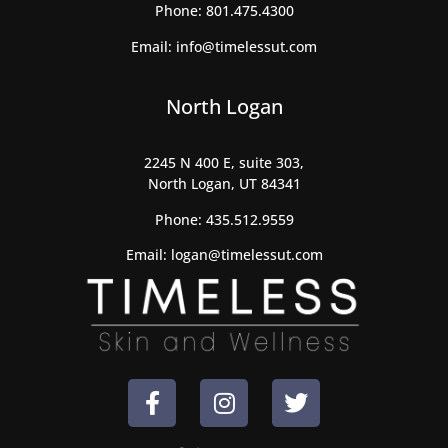
Phone:
801.475.4300
Email:
info@timelessut.com
North Logan
2245 N 400 E, suite 303,
North Logan, UT 84341
Phone:
435.512.9559
Email:
logan@timelessut.com