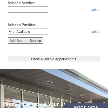
Ready To Schedule Your Beauty Treatment?
BOOK NOW