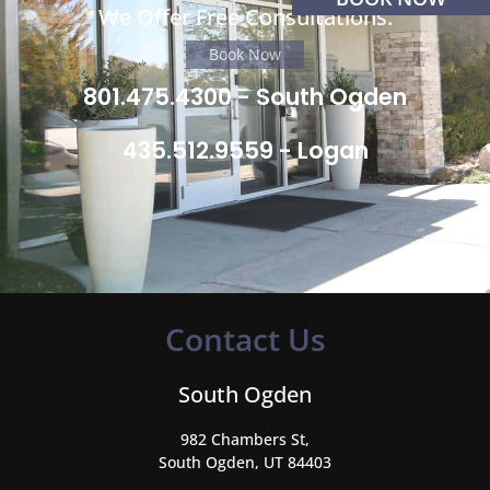
We Offer Free Consultations.
Book Now
801.475.4300 - South Ogden
435.512.9559 - Logan
Contact Us
South Ogden
982 Chambers St,
South Ogden, UT 84403