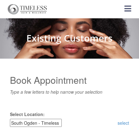
Existing Customers