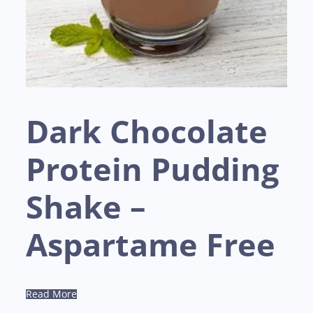
Dark Chocolate
Protein Pudding
Shake –
Aspartame Free
Read More