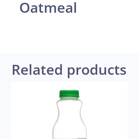
Oatmeal
Related products