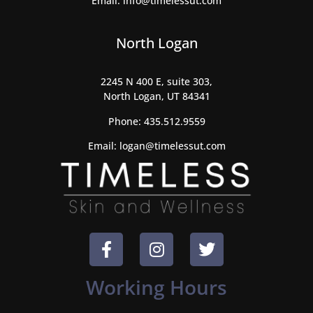
Email:
info@timelessut.com
North Logan
2245 N 400 E, suite 303,
North Logan, UT 84341
Phone:
435.512.9559
Email:
logan@timelessut.com
Working Hours