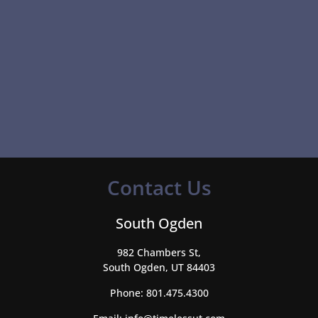
Contact Us
South Ogden
982 Chambers St,
South Ogden, UT 84403
Phone:
801.475.4300