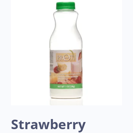
Strawberry