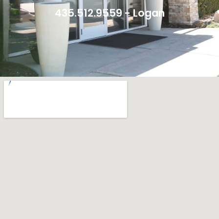
435.512.9559 - Logan