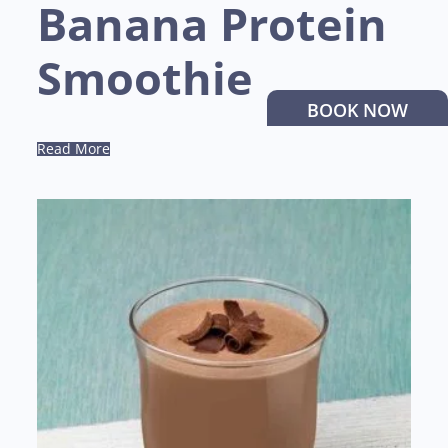
Banana Protein
Smoothie
BOOK NOW
Read More