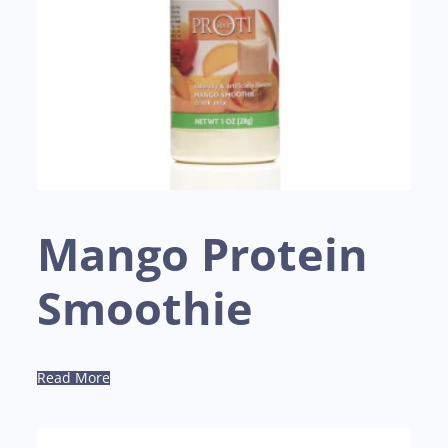
Mango Protein
Smoothie
Read More