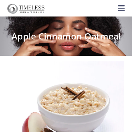
Apple Cinnamon Oatmeal