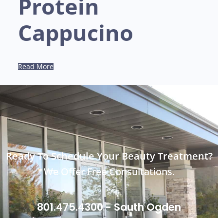
Protein
Cappucino
Read More
Ready To Schedule Your Beauty Treatment?
We Offer Free Consultations.
801.475.4300 - South Ogden