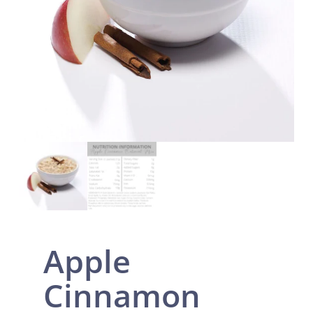
Apple
Cinnamon