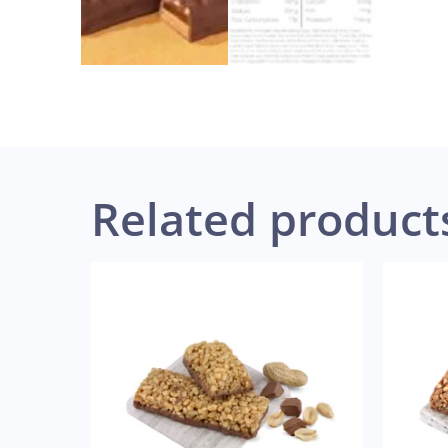
Related product