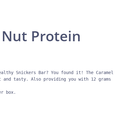
Nut Protein
ealthy Snickers Bar? You found it! The Caramel 
t and tasty. Also providing you with 12 grams 