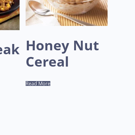
Honey Nut
eak
Cereal
Read More