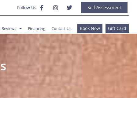
Self Assessment
Follow Us
Book Now
Gift Card
Reviews
Financing
Contact Us
s