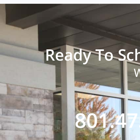
Ready To Sc
W
801.47