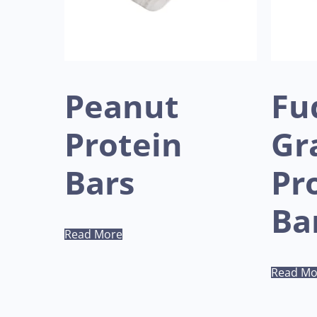
Peanut
Fu
Protein
Gr
Bars
Pr
Ba
Read More
Read Mo