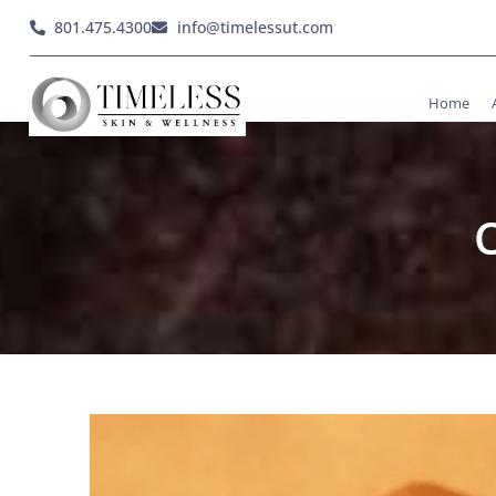
801.475.4300
info@timelessut.com
Home