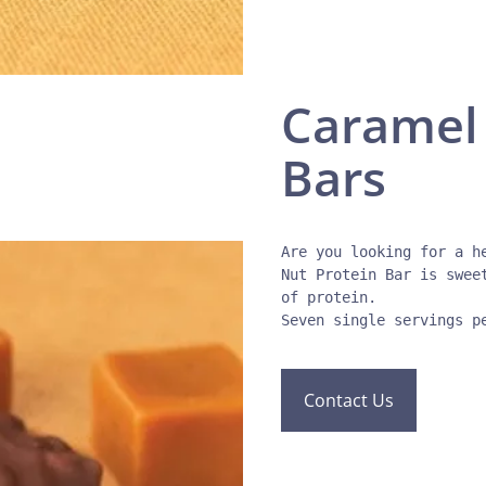
Caramel 
Bars
Are you looking for a h
Nut Protein Bar is swee
of protein. 

Contact Us