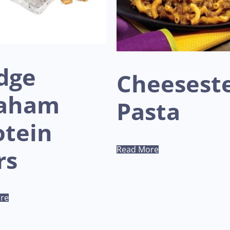
dge
Cheesest
aham
Pasta
otein
Read More
rs
re