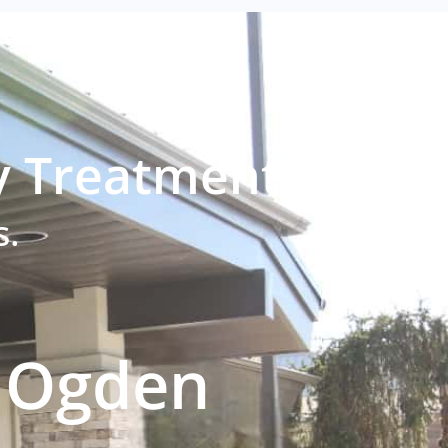
y Treatment?
s.
h Ogden