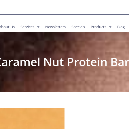
About Us
Services
Newsletters
Specials
Products
Blog
Caramel Nut Protein Bar