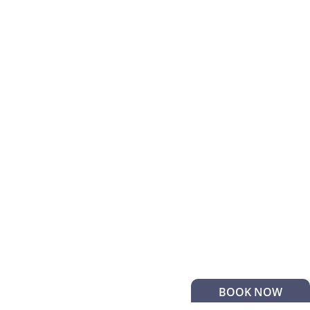
BOOK NOW