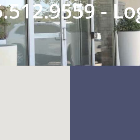
.512.9559 - L