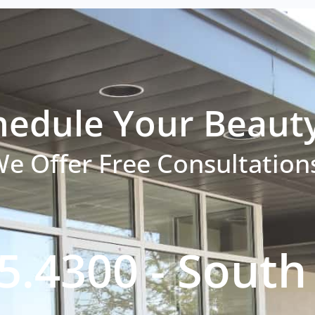
hedule Your Beaut
e Offer Free Consultation
5.4300 - Sout