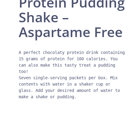
Protein Pudding
Shake –
Aspartame Free
A perfect chocolaty protein drink containing 
15 grams of protein for 100 calories. You 
can also make this tasty treat a pudding 
too!

Seven single-serving packets per box. Mix 
contents with water in a shaker cup or 
glass. Add your desired amount of water to 