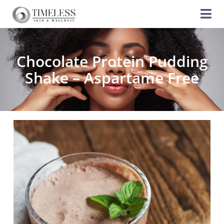
Chocolate Protein Pudding
Shake – Aspartame Free