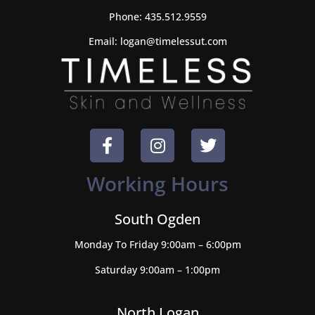
Phone:
435.512.9559
Email:
logan@timelessut.com
Working Hours
South Ogden
Monday To Friday 9:00am – 6:00pm
Saturday 9:00am – 1:00pm
North Logan