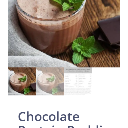
Chocolate