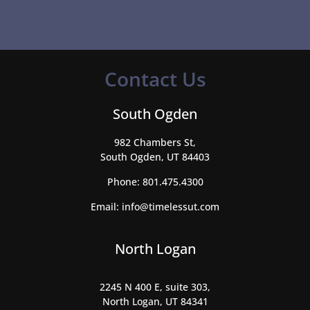
Contact Us
South Ogden
982 Chambers St,
South Ogden, UT 84403
Phone:
801.475.4300
Email:
info@timelessut.com
North Logan
2245 N 400 E, suite 303,
North Logan, UT 84341