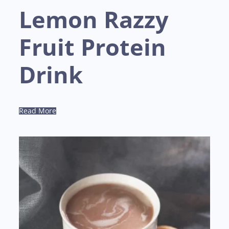
Lemon Razzy
Fruit Protein
Drink
Read More