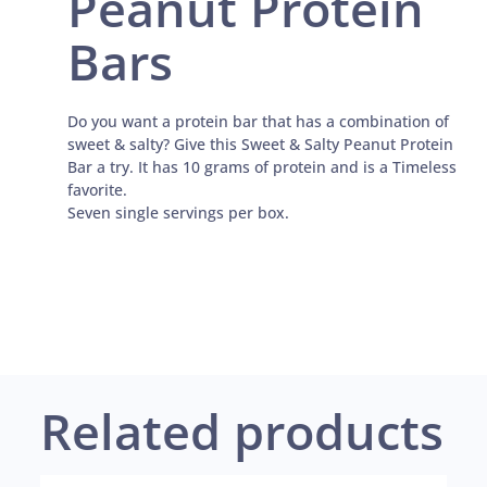
Peanut Protein
Bars
Do you want a protein bar that has a combination of
sweet & salty? Give this Sweet & Salty Peanut Protein
Bar a try. It has 10 grams of protein and is a Timeless
favorite.
Seven single servings per box.
Related products