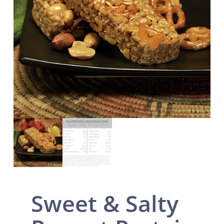
Sweet & Salty