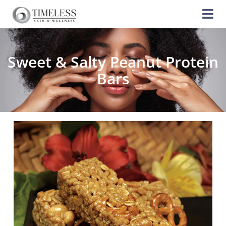
Sweet & Salty Peanut Protein
Bars