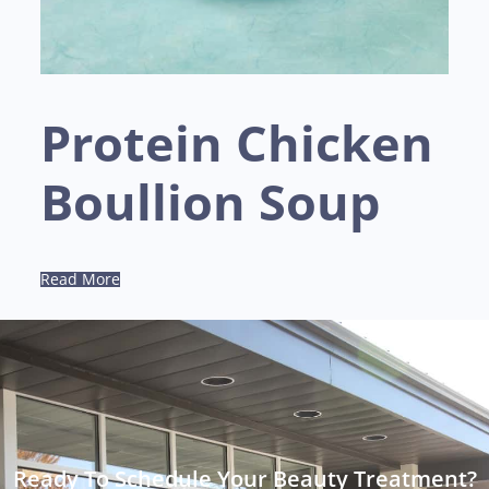
Protein Chicken
Boullion Soup
Read More
Ready To Schedule Your Beauty Treatment?