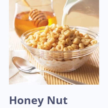
Honey Nut