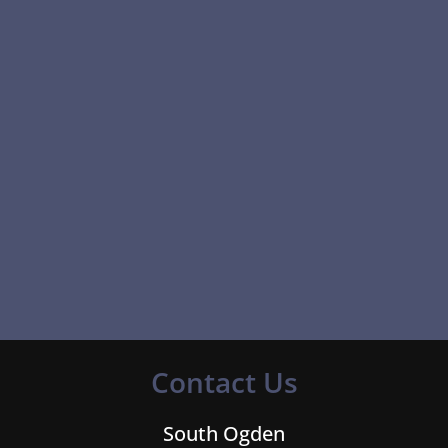
Contact Us
South Ogden