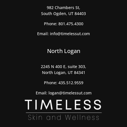
982 Chambers St,
South Ogden, UT 84403
Phone:
801.475.4300
Email:
info@timelessut.com
North Logan
2245 N 400 E, suite 303,
North Logan, UT 84341
Phone:
435.512.9559
Email:
logan@timelessut.com