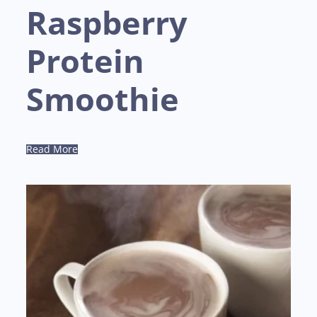
Raspberry
Protein
Smoothie
Read More