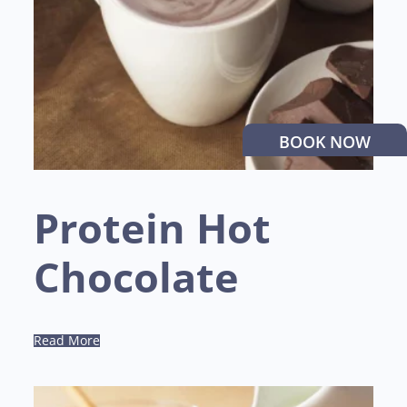
BOOK NOW
Protein Hot
Chocolate
Read More