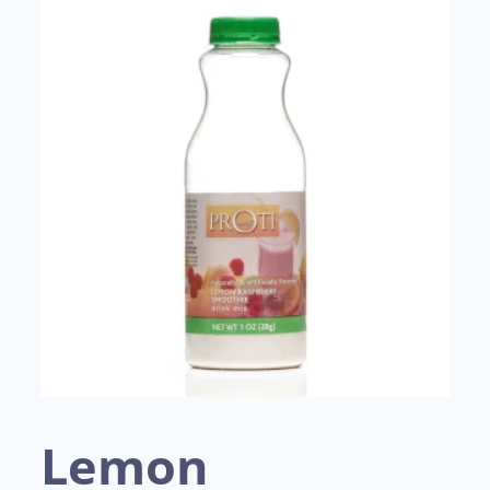
Lemon