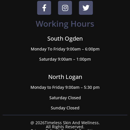
Working Hours
South Ogden
Monday To Friday 9:00am – 6:00pm
Saturday 9:00am – 1:00pm
North Logan
Monday to Friday 9:00am – 5:30 pm
Saturday Closed
Sunday Closed
@ 2026Timeless Skin And Wellness.
All Rights Reserved.