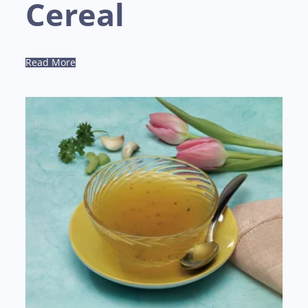
Cereal
Read More