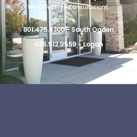
We Offer Free Consultations.
801.475.4300 - South Ogden
435.512.9559 - Logan