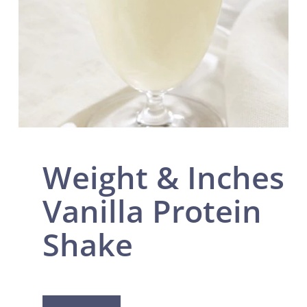
Weight & Inches
Vanilla Protein
Shake