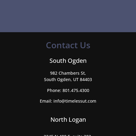
Contact Us
South Ogden
982 Chambers St,
South Ogden, UT 84403
Phone:
801.475.4300
Email:
info@timelessut.com
North Logan