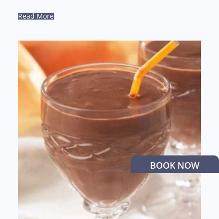
Read More
BOOK NOW