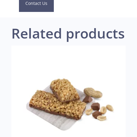
Contact Us
Related products