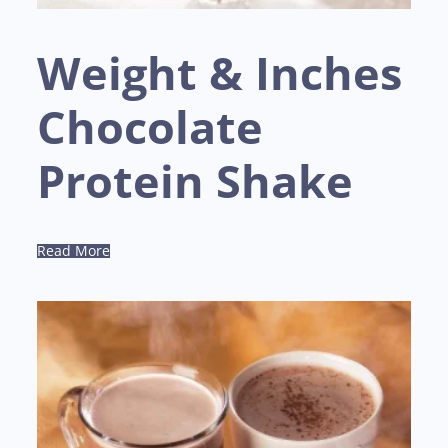
Weight & Inches
Chocolate
Protein Shake
Read More