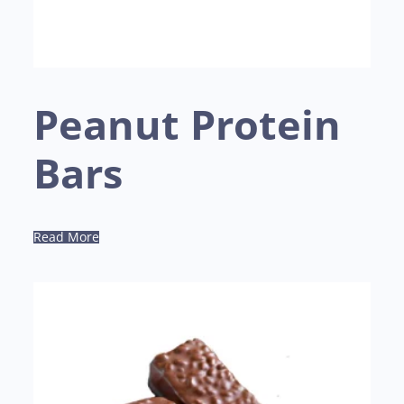
Peanut Protein
Bars
Read More