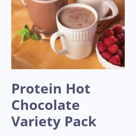
Protein Hot
Chocolate
Variety Pack