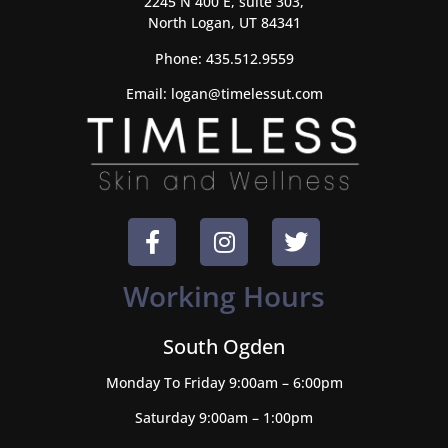
2245 N 400 E, suite 303,
North Logan, UT 84341
Phone:
435.512.9559
Email:
logan@timelessut.com
Working Hours
South Ogden
Monday To Friday 9:00am – 6:00pm
Saturday 9:00am – 1:00pm