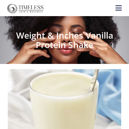
Weight & Inches Vanilla
Protein Shake