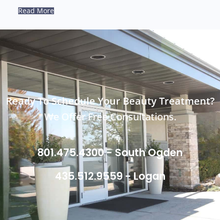
Read More
Ready To Schedule Your Beauty Treatment?
We Offer Free Consultations.
801.475.4300 - South Ogden
435.512.9559 - Logan