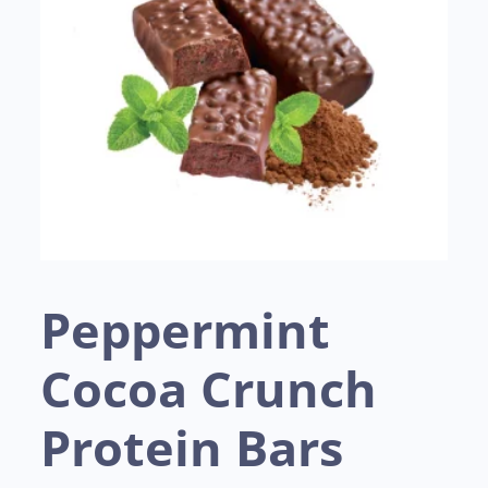
Peppermint
Cocoa Crunch
Protein Bars