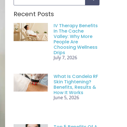
Recent Posts
IV Therapy Benefits
In The Cache
Valley: Why More
People Are
Choosing Wellness
Drips
July 7, 2026
What Is Candela RF
Skin Tightening?
Benefits, Results &
How It Works
June 5, 2026
Top 5 Benefits Of A