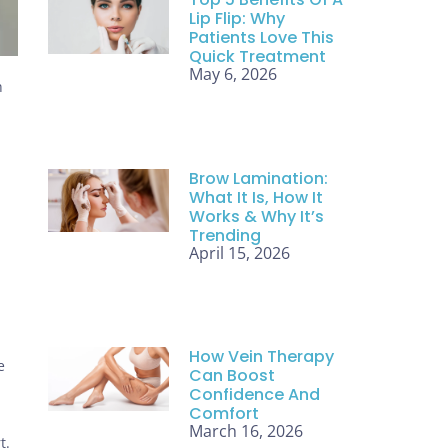
Lip Flip: Why
Patients Love This
Quick Treatment
May 6, 2026
h
Brow Lamination:
What It Is, How It
Works & Why It’s
Trending
April 15, 2026
How Vein Therapy
e
Can Boost
Confidence And
Comfort
March 16, 2026
t.