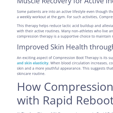
Muscle Recovery for Active In
Some patients are into an active lifestyle even though the
a weekly workout at the gym. For such activities, Compre
This therapy helps reduce lactic acid buildup and allevi
with their active routines. Many non-athletes who live an
compression therapy is a supportive choice to maintain 
Improved Skin Health throug
An exciting aspect of Compression Boot Therapy is its su
and skin elasticity
. When blood circulation increases, c
skin and a more youthful appearance. This suggests tha
skincare routine.
How Compression
with Rapid Reboo