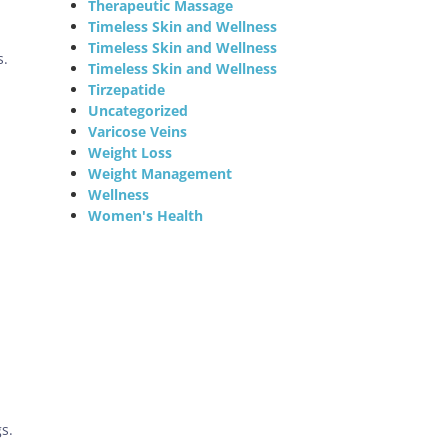
Therapeutic Massage
Timeless Skin and Wellness
Timeless Skin and Wellness
s.
Timeless Skin and Wellness
Tirzepatide
Uncategorized
Varicose Veins
Weight Loss
Weight Management
Wellness
Women's Health
s.