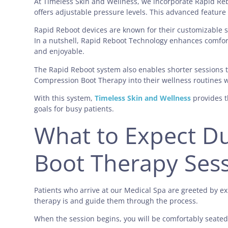
At Timeless Skin and Wellness
, we incorporate Rapid Re
offers adjustable pressure levels. This advanced featur
Rapid Reboot devices are known for their customizable se
In a nutshell, Rapid Reboot Technology enhances comfor
and enjoyable.
The Rapid Reboot system also enables shorter sessions t
Compression Boot Therapy into their wellness routines 
With this system,
Timeless Skin and Wellness
provides t
goals for busy patients.
What to Expect D
Boot Therapy Ses
Patients who arrive at our Medical Spa are greeted by e
therapy is and guide them through the process.
When the session begins, you will be comfortably seated.