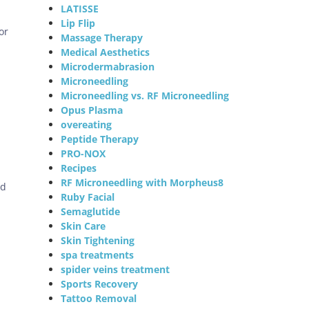
LATISSE
Lip Flip
or
Massage Therapy
Medical Aesthetics
Microdermabrasion
Microneedling
Microneedling vs. RF Microneedling
Opus Plasma
overeating
Peptide Therapy
PRO-NOX
Recipes
RF Microneedling with Morpheus8
ed
Ruby Facial
Semaglutide
Skin Care
Skin Tightening
spa treatments
spider veins treatment
Sports Recovery
Tattoo Removal