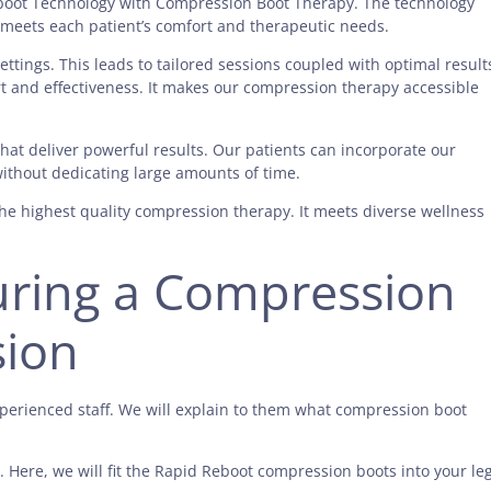
boot Technology with Compression Boot Therapy. The technology
e meets each patient’s comfort and therapeutic needs.
ttings. This leads to tailored sessions coupled with optimal result
t and effectiveness. It makes our compression therapy accessible
hat deliver powerful results. Our patients can incorporate our
without dedicating large amounts of time.
he highest quality compression therapy. It meets diverse wellness
uring a Compression
sion
xperienced staff. We will explain to them what compression boot
 Here, we will fit the Rapid Reboot compression boots into your leg