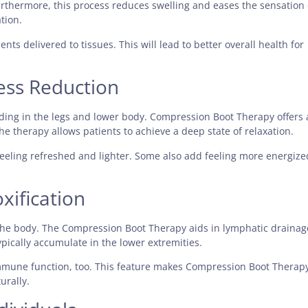
rthermore, this process reduces swelling and eases the sensation 
tion.
ts delivered to tissues. This will lead to better overall health for
ess Reduction
uding in the legs and lower body. Compression Boot Therapy offers 
e therapy allows patients to achieve a deep state of relaxation.
eeling refreshed and lighter. Some also add feeling more energize
xification
g the body. The Compression Boot Therapy aids in lymphatic drainag
pically accumulate in the lower extremities.
mmune function, too. This feature makes Compression Boot Therap
urally.