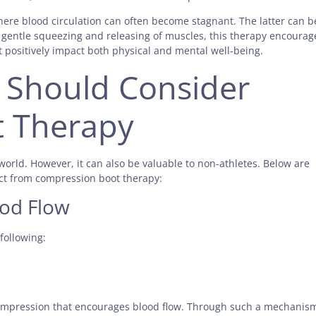
here blood circulation can often become stagnant. The latter can b
h gentle squeezing and releasing of muscles, this therapy encourag
t positively impact both physical and mental well-being.
 Should Consider
 Therapy
world. However, it can also be valuable to non-athletes. Below are
ct from compression boot therapy:
ood Flow
 following:
ompression that encourages blood flow. Through such a mechanis