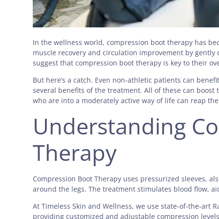
In the wellness world, compression boot therapy has be
muscle recovery and circulation improvement by gently c
suggest that compression boot therapy is key to their ov
But here’s a catch. Even non-athletic patients can benef
several benefits of the treatment. All of these can boost 
who are into a moderately active way of life can reap t
Understanding Co
Therapy
Compression Boot Therapy uses pressurized sleeves, also
around the legs. The treatment stimulates blood flow, a
At Timeless Skin and Wellness, we use state-of-the-art
providing customized and adjustable compression levels.