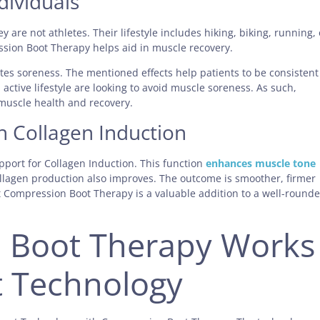
dividuals
y are not athletes. Their lifestyle includes hiking, biking, running, 
ssion Boot Therapy helps aid in muscle recovery.
ates soreness. The mentioned effects help patients to be consistent
 active lifestyle are looking to avoid muscle soreness. As such,
muscle health and recovery.
h Collagen Induction
pport for Collagen Induction. This function
enhances muscle tone
ollagen production also improves. The outcome is smoother, firmer
t Compression Boot Therapy is a valuable addition to a well-round
 Boot Therapy Works
t Technology