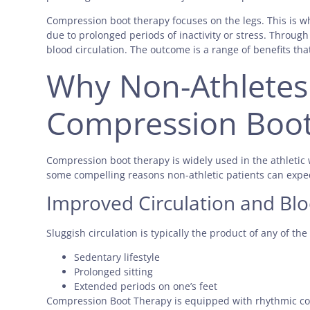
Compression boot therapy focuses on the legs. This is w
due to prolonged periods of inactivity or stress. Throug
blood circulation. The outcome is a range of benefits tha
Why Non-Athletes
Compression Boot
Compression boot therapy is widely used in the athletic 
some compelling reasons non-athletic patients can expe
Improved Circulation and Bl
Sluggish circulation is typically the product of any of the
Sedentary lifestyle
Prolonged sitting
Extended periods on one’s feet
Compression Boot Therapy is equipped with rhythmic c