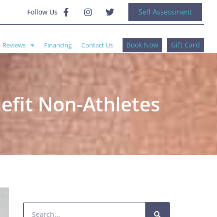
Self Assessment
Follow Us
Book Now
Gift Card
Reviews
Financing
Contact Us
fit Non-Athletes