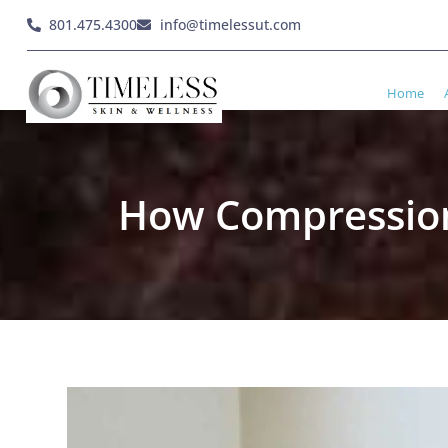
801.475.4300
info@timelessut.com
Home
How Compression