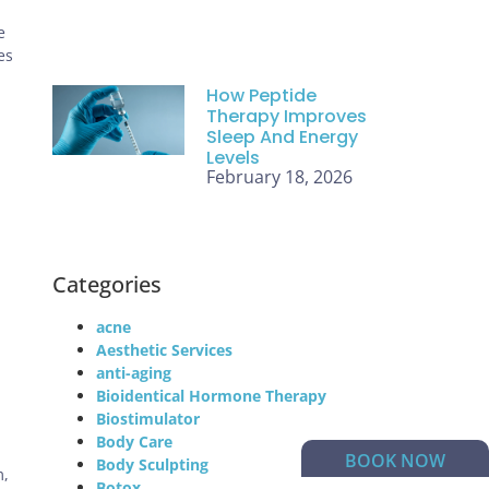
e
es
How Peptide
Therapy Improves
Sleep And Energy
Levels
February 18, 2026
Categories
acne
Aesthetic Services
anti-aging
Bioidentical Hormone Therapy
Biostimulator
Body Care
BOOK NOW
Body Sculpting
m,
Botox