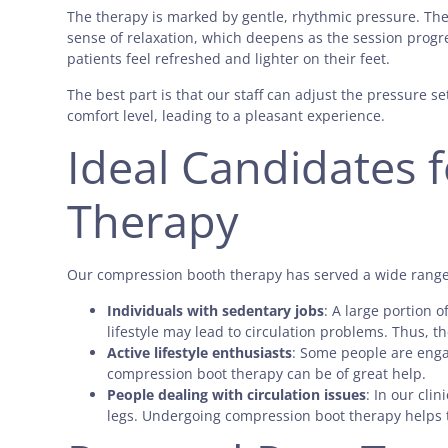
The therapy is marked by gentle, rhythmic pressure. The b
sense of relaxation, which deepens as the session progr
patients feel refreshed and lighter on their feet.
The best part is that our staff can adjust the pressure 
comfort level, leading to a pleasant experience.
Ideal Candidates 
Therapy
Our compression booth therapy has served a wide range 
Individuals with sedentary jobs
: A large portion 
lifestyle may lead to circulation problems. Thus, t
Active lifestyle enthusiasts
: Some people are engag
compression boot therapy can be of great help.
People dealing with circulation issues
: In our cli
legs. Undergoing compression boot therapy helps 