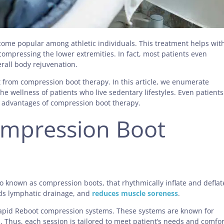
come popular among athletic individuals. This treatment helps wit
ompressing the lower extremities. In fact, most patients even
erall body rejuvenation.
it from compression boot therapy. In this article, we enumerate
the wellness of patients who live sedentary lifestyles. Even patients
he advantages of compression boot therapy.
mpression Boot
 known as compression boots, that rhythmically inflate and deflat
ids lymphatic drainage, and
reduces muscle soreness
.
 Rapid Reboot compression systems. These systems are known for
 Thus, each session is tailored to meet patient’s needs and comfor