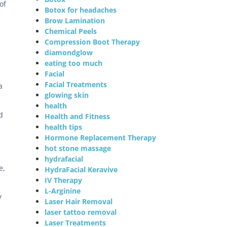
of
Botox for headaches
Brow Lamination
Chemical Peels
Compression Boot Therapy
diamondglow
eating too much
Facial
Facial Treatments
a
glowing skin
health
d
Health and Fitness
health tips
Hormone Replacement Therapy
hot stone massage
hydrafacial
e,
HydraFacial Keravive
IV Therapy
L-Arginine
y
Laser Hair Removal
laser tattoo removal
Laser Treatments