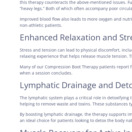
this therapy counteracts the above-mentioned issues. Fu
“heavy legs.” Both of which often accompany poor circula
Improved blood flow also leads to more oxygen and nutrien
non-athletic patients.
Enhanced Relaxation and Str
Stress and tension can lead to physical discomfort, incl
relaxing experience that helps release muscle tension. Th
Many of our Compression Boot Therapy patients report f
when a session concludes.
Lymphatic Drainage and Deto
The lymphatic system plays a critical role in detoxifyin
helping to remove waste and toxins. These substances ty
By boosting lymphatic drainage, the therapy supports i
an ideal choice for patients looking to detox the body nat