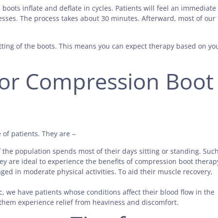
oots inflate and deflate in cycles. Patients will feel an immediate
esses. The process takes about 30 minutes. Afterward, most of our
setting of the boots. This means you can expect therapy based on yo
for Compression Boot
of patients. They are –
of the population spends most of their days sitting or standing. Suc
hey are ideal to experience the benefits of compression boot therap
ed in moderate physical activities. To aid their muscle recovery,
nic, we have patients whose conditions affect their blood flow in the
them experience relief from heaviness and discomfort.