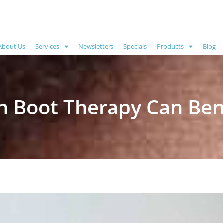
About Us
Services
Newsletters
Specials
Products
Blog
 Boot Therapy Can Bene