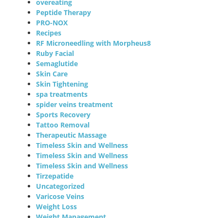
overeating
Peptide Therapy
PRO-NOX
Recipes
RF Microneedling with Morpheus8
Ruby Facial
Semaglutide
Skin Care
Skin Tightening
spa treatments
spider veins treatment
Sports Recovery
Tattoo Removal
Therapeutic Massage
Timeless Skin and Wellness
Timeless Skin and Wellness
Timeless Skin and Wellness
Tirzepatide
Uncategorized
Varicose Veins
Weight Loss
Weight Management