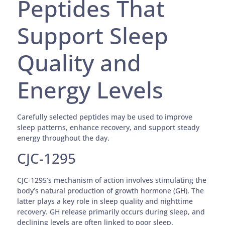
Peptides That
Support Sleep
Quality and
Energy Levels
Carefully selected peptides may be used to improve
sleep patterns, enhance recovery, and support steady
energy throughout the day.
CJC-1295
CJC-1295’s mechanism of action involves stimulating the
body’s natural production of growth hormone (GH). The
latter plays a key role in sleep quality and nighttime
recovery. GH release primarily occurs during sleep, and
declining levels are often linked to poor sleep.