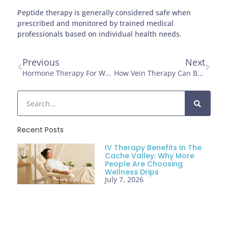
Peptide therapy is generally considered safe when
prescribed and monitored by trained medical
professionals based on individual health needs.
Previous
Next
Hormone Therapy For Weight Management And Vitality After 40
How Vein Therapy Can Boost Confidence And Comfort
Recent Posts
IV Therapy Benefits In The
Cache Valley: Why More
People Are Choosing
Wellness Drips
July 7, 2026