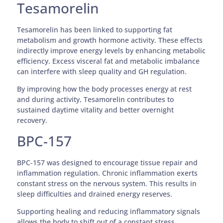
Tesamorelin
Tesamorelin has been linked to supporting fat
metabolism and growth hormone activity. These effects
indirectly improve energy levels by enhancing metabolic
efficiency. Excess visceral fat and metabolic imbalance
can interfere with sleep quality and GH regulation.
By improving how the body processes energy at rest
and during activity, Tesamorelin contributes to
sustained daytime vitality and better overnight
recovery.
BPC-157
BPC-157 was designed to encourage tissue repair and
inflammation regulation. Chronic inflammation exerts
constant stress on the nervous system. This results in
sleep difficulties and drained energy reserves.
Supporting healing and reducing inflammatory signals
allows the body to shift out of a constant stress