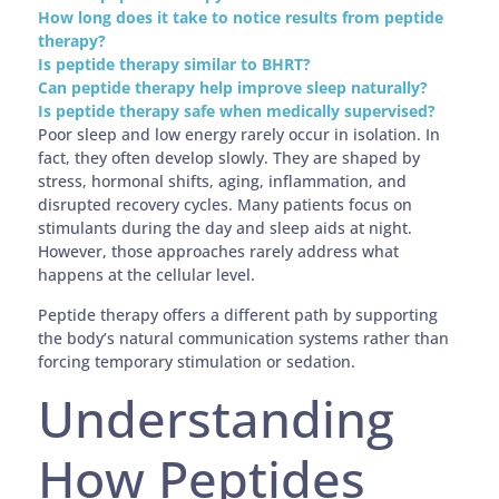
How long does it take to notice results from peptide
therapy?
Is peptide therapy similar to BHRT?
Can peptide therapy help improve sleep naturally?
Is peptide therapy safe when medically supervised?
Poor sleep and low energy rarely occur in isolation. In
fact, they often develop slowly. They are shaped by
stress, hormonal shifts, aging, inflammation, and
disrupted recovery cycles. Many patients focus on
stimulants during the day and sleep aids at night.
However, those approaches rarely address what
happens at the cellular level.
Peptide therapy offers a different path by supporting
the body’s natural communication systems rather than
forcing temporary stimulation or sedation.
Understanding
How Peptides