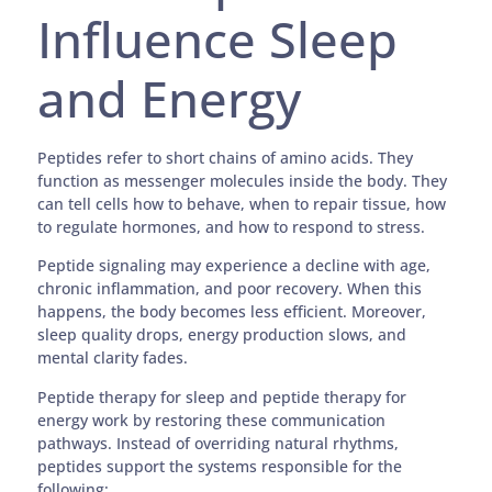
Influence Sleep
and Energy
Peptides refer to short chains of amino acids. They
function as messenger molecules inside the body. They
can tell cells how to behave, when to repair tissue, how
to regulate hormones, and how to respond to stress.
Peptide signaling may experience a decline with age,
chronic inflammation, and poor recovery. When this
happens, the body becomes less efficient. Moreover,
sleep quality drops, energy production slows, and
mental clarity fades.
Peptide therapy for sleep and peptide therapy for
energy work by restoring these communication
pathways. Instead of overriding natural rhythms,
peptides support the systems responsible for the
following: