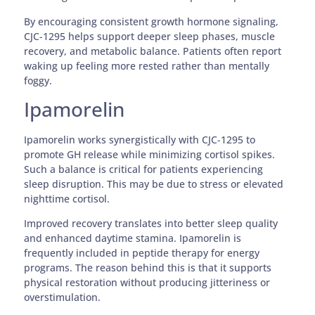
By encouraging consistent growth hormone signaling,
CJC-1295 helps support deeper sleep phases, muscle
recovery, and metabolic balance. Patients often report
waking up feeling more rested rather than mentally
foggy.
Ipamorelin
Ipamorelin works synergistically with CJC-1295 to
promote GH release while minimizing cortisol spikes.
Such a balance is critical for patients experiencing
sleep disruption. This may be due to stress or elevated
nighttime cortisol.
Improved recovery translates into better sleep quality
and enhanced daytime stamina. Ipamorelin is
frequently included in peptide therapy for energy
programs. The reason behind this is that it supports
physical restoration without producing jitteriness or
overstimulation.