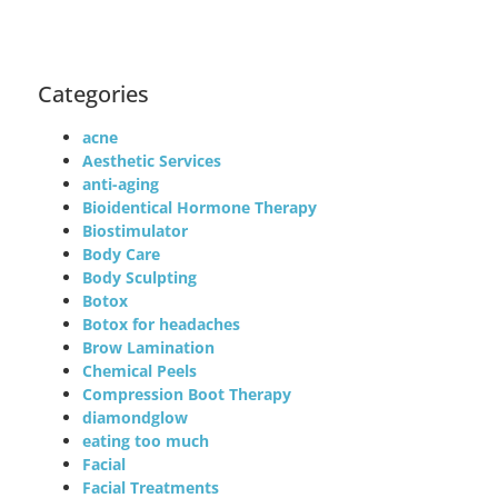
Categories
acne
Aesthetic Services
anti-aging
Bioidentical Hormone Therapy
Biostimulator
Body Care
Body Sculpting
Botox
Botox for headaches
Brow Lamination
Chemical Peels
Compression Boot Therapy
diamondglow
eating too much
Facial
Facial Treatments