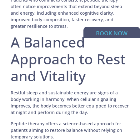
often notice improvements that extend beyond sleep
and energy, including enhanced cognitive clarity,
improved body composition, faster recovery, and
greater resilience to stress.
BOOK NOW
A Balanced
Approach to Rest
and Vitality
Restful sleep and sustainable energy are signs of a
body working in harmony. When cellular signaling
improves, the body becomes better equipped to recover
at night and perform during the day.
Peptide therapy offers a science-based approach for
patients aiming to restore balance without relying on
temporary solutions.