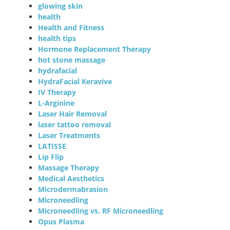
glowing skin
health
Health and Fitness
health tips
Hormone Replacement Therapy
hot stone massage
hydrafacial
HydraFacial Keravive
IV Therapy
L-Arginine
Laser Hair Removal
laser tattoo removal
Laser Treatments
LATISSE
Lip Flip
Massage Therapy
Medical Aesthetics
Microdermabrasion
Microneedling
Microneedling vs. RF Microneedling
Opus Plasma