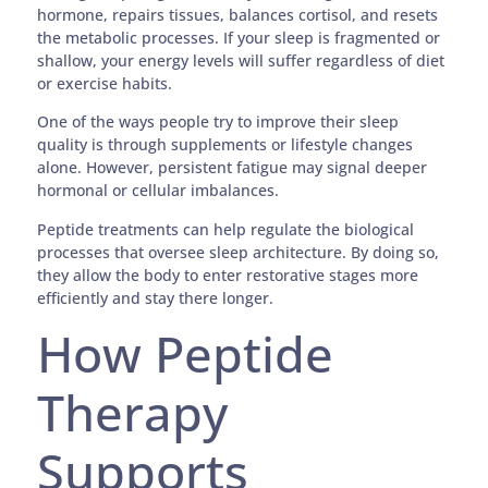
hormone, repairs tissues, balances cortisol, and resets
the metabolic processes. If your sleep is fragmented or
shallow, your energy levels will suffer regardless of diet
or exercise habits.
One of the ways people try to improve their sleep
quality is through supplements or lifestyle changes
alone. However, persistent fatigue may signal deeper
hormonal or cellular imbalances.
Peptide treatments can help regulate the biological
processes that oversee sleep architecture. By doing so,
they allow the body to enter restorative stages more
efficiently and stay there longer.
How Peptide
Therapy
Supports