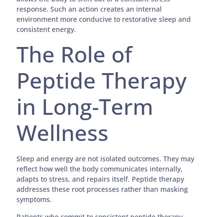
response. Such an action creates an internal
environment more conducive to restorative sleep and
consistent energy.
The Role of
Peptide Therapy
in Long-Term
Wellness
Sleep and energy are not isolated outcomes. They may
reflect how well the body communicates internally,
adapts to stress, and repairs itself. Peptide therapy
addresses these root processes rather than masking
symptoms.
Patients who commit to consistent peptide therapy