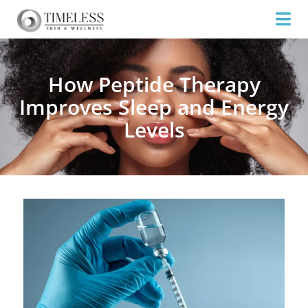
How Peptide Therapy
Improves Sleep and Energy
Levels