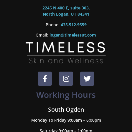
2245 N 400 E, suite 303,
North Logan, UT 84341
Phone:
435.512.9559
Email:
logan@timelessut.com
Working Hours
South Ogden
Monday To Friday 9:00am – 6:00pm
Saturday 9:00am – 1:00pm