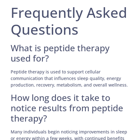
Frequently Asked
Questions
What is peptide therapy
used for?
Peptide therapy is used to support cellular
communication that influences sleep quality, energy
production, recovery, metabolism, and overall wellness.
How long does it take to
notice results from peptide
therapy?
Many individuals begin noticing improvements in sleep
or energy within a few weeks, with continued benefits