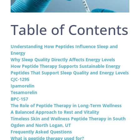
Table of Contents
Understanding How Peptides Influence Sleep and
Energy
Why Sleep Quality Directly Affects Energy Levels
How Peptide Therapy Supports Sustainable Energy
Peptides That Support Sleep Quality and Energy Levels
CJC-1295
Ipamorelin
Tesamorelin
BPC-157
The Role of Peptide Therapy in Long-Term Wellness
A Balanced Approach to Rest and Vitality
Timeless Skin and Wellness Peptide Therapy in South
Ogden and North Logan, UT
Frequently Asked Questions
What is peptide therapy used for?