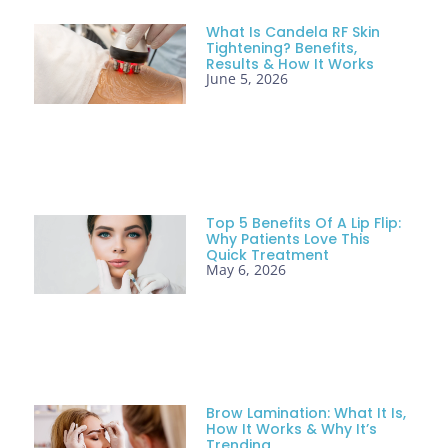
What Is Candela RF Skin
Tightening? Benefits,
Results & How It Works
June 5, 2026
Top 5 Benefits Of A Lip Flip:
Why Patients Love This
Quick Treatment
May 6, 2026
Brow Lamination: What It Is,
How It Works & Why It’s
Trending