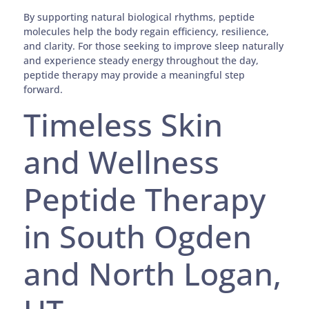
By supporting natural biological rhythms, peptide
molecules help the body regain efficiency, resilience,
and clarity. For those seeking to improve sleep naturally
and experience steady energy throughout the day,
peptide therapy may provide a meaningful step
forward.
Timeless Skin
and Wellness
Peptide Therapy
in South Ogden
and North Logan,