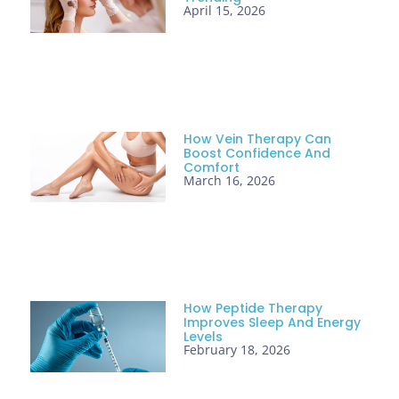
April 15, 2026
How Vein Therapy Can
Boost Confidence And
Comfort
March 16, 2026
How Peptide Therapy
Improves Sleep And Energy
Levels
February 18, 2026