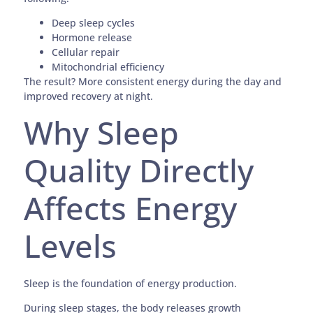
Deep sleep cycles
Hormone release
Cellular repair
Mitochondrial efficiency
The result? More consistent energy during the day and
improved recovery at night.
Why Sleep
Quality Directly
Affects Energy
Levels
Sleep is the foundation of energy production.
During sleep stages, the body releases growth