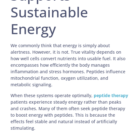
Sustainable
Energy
We commonly think that energy is simply about
alertness. However, it is not. True vitality depends on
how well cells convert nutrients into usable fuel. It also
encompasses how efficiently the body manages
inflammation and stress hormones. Peptides influence
mitochondrial function, oxygen utilization, and
metabolic signaling.
When these systems operate optimally,
peptide therapy
patients experience steady energy rather than peaks
and crashes. Many of them often seek peptide therapy
to boost energy with peptides. This is because the
effects feel stable and natural instead of artificially
stimulating.