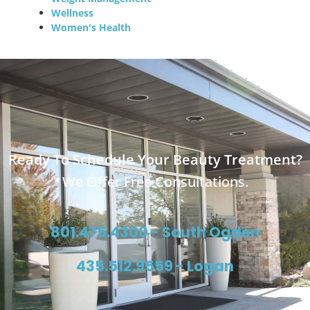
Wellness
Women's Health
Ready To Schedule Your Beauty Treatment?
We Offer Free Consultations.
801.475.4300 - South Ogden
435.512.9559 - Logan