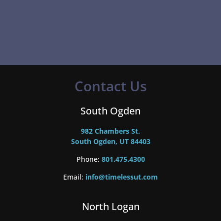
Contact Us
South Ogden
982 Chambers St,
South Ogden, UT 84403
Phone:
801.475.4300
Email:
info@timelessut.com
North Logan