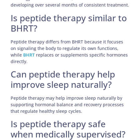
developing over several months of consistent treatment.
Is peptide therapy similar to
BHRT?
Peptide therapy differs from BHRT because it focuses
on signaling the body to regulate its own functions,
while
BHRT
replaces or supplements specific hormones
directly.
Can peptide therapy help
improve sleep naturally?
Peptide therapy may help improve sleep naturally by
supporting hormonal balance and recovery processes
that regulate healthy sleep cycles.
Is peptide therapy safe
when medically supervised?