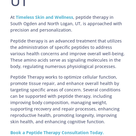
UT
At
Timeless Skin and Wellness
, peptide therapy in
South Ogden and North Logan, UT, is approached with
precision and personalization.
Peptide therapy is an advanced treatment that utilizes
the administration of specific peptides to address
various health concerns and improve overall well-being.
These amino acids serve as signaling molecules in the
body, regulating numerous physiological processes.
Peptide Therapy works to optimize cellular function,
promote tissue repair, and enhance overall health by
targeting specific areas of concern. Several conditions
can be supported with peptide therapy, including
improving body composition, managing weight,
supporting recovery and repair processes, enhancing
reproductive health, promoting longevity, improving
skin health, and enhancing cognitive function.
Book a Peptide Therapy Consultation Today.