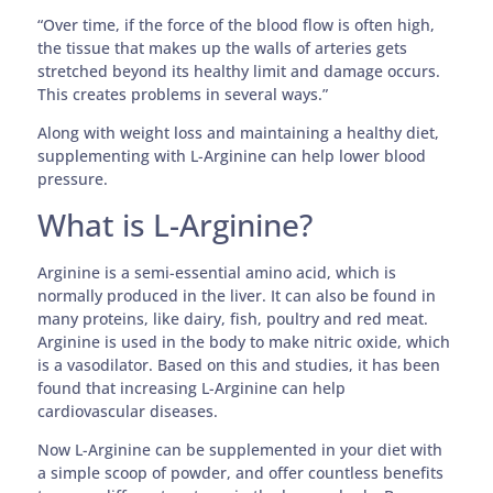
“Over time, if the force of the blood flow is often high,
the tissue that makes up the walls of arteries gets
stretched beyond its healthy limit and damage occurs.
This creates problems in several ways.”
Along with weight loss and maintaining a healthy diet,
supplementing with L-Arginine can help lower blood
pressure.
What is L-Arginine?
Arginine is a semi-essential amino acid, which is
normally produced in the liver. It can also be found in
many proteins, like dairy, fish, poultry and red meat.
Arginine is used in the body to make nitric oxide, which
is a vasodilator. Based on this and studies, it has been
found that increasing L-Arginine can help
cardiovascular diseases.
Now L-Arginine can be supplemented in your diet with
a simple scoop of powder, and offer countless benefits