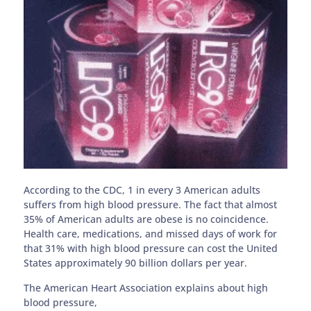
According to the CDC, 1 in every 3 American adults
suffers from high blood pressure. The fact that almost
35% of American adults are obese is no coincidence.
Health care, medications, and missed days of work for
that 31% with high blood pressure can cost the United
States approximately 90 billion dollars per year.
The American Heart Association explains about high
blood pressure,