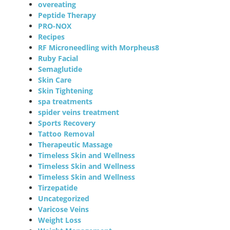
overeating
Peptide Therapy
PRO-NOX
Recipes
RF Microneedling with Morpheus8
Ruby Facial
Semaglutide
Skin Care
Skin Tightening
spa treatments
spider veins treatment
Sports Recovery
Tattoo Removal
Therapeutic Massage
Timeless Skin and Wellness
Timeless Skin and Wellness
Timeless Skin and Wellness
Tirzepatide
Uncategorized
Varicose Veins
Weight Loss