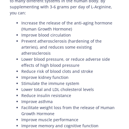
to many different systems in the human body. By
supplementing with 3-6 grams per day of L-Arginine,
you can:
Increase the release of the anti-aging hormone
(Human Growth Hormone)
Improve blood circulation
Prevent atherosclerosis (hardening of the
arteries), and reduces some existing
atherosclerosis
Lower blood pressure, or reduce adverse side
effects of high blood pressure
Reduce risk of blood clots and stroke
Improve kidney function
Stimulate the immune system
Lower total and LDL cholesterol levels
Reduce insulin resistance
Improve asthma
Facilitate weight loss from the release of Human
Growth Hormone
Improve muscle performance
Improve memory and cognitive function