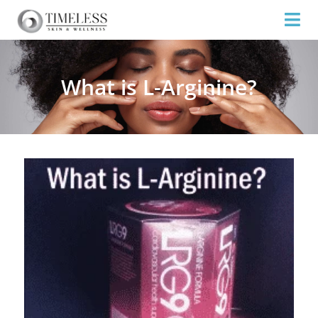
What is L-Arginine?