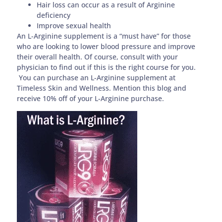
Hair loss can occur as a result of Arginine
deficiency
Improve sexual health
An L-Arginine supplement is a “must have” for those
who are looking to lower blood pressure and improve
their overall health. Of course, consult with your
physician to find out if this is the right course for you.
You can purchase an L-Arginine supplement at
Timeless Skin and Wellness. Mention this blog and
receive 10% off of your L-Arginine purchase.