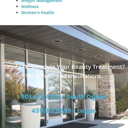
Weight Management
Wellness
Women's Health
Ready To Schedule Your Beauty Treatment?
We Offer Free Consultations.
801.475.4300 - South Ogden
435.512.9559 - Logan