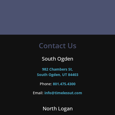
Contact Us
South Ogden
982 Chambers St,
South Ogden, UT 84403
Phone:
801.475.4300
Email:
info@timelessut.com
North Logan