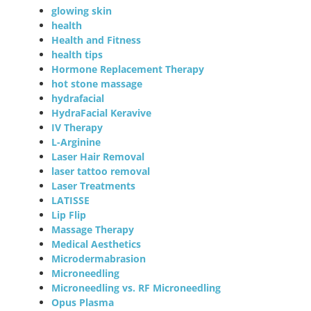
glowing skin
health
Health and Fitness
health tips
Hormone Replacement Therapy
hot stone massage
hydrafacial
HydraFacial Keravive
IV Therapy
L-Arginine
Laser Hair Removal
laser tattoo removal
Laser Treatments
LATISSE
Lip Flip
Massage Therapy
Medical Aesthetics
Microdermabrasion
Microneedling
Microneedling vs. RF Microneedling
Opus Plasma