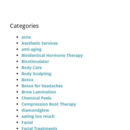
Categories
acne
Aesthetic Services
anti-aging
Bioidentical Hormone Therapy
Biostimulator
Body Care
Body Sculpting
Botox
Botox for headaches
Brow Lamination
Chemical Peels
Compression Boot Therapy
diamondglow
eating too much
Facial
Facial Treatments