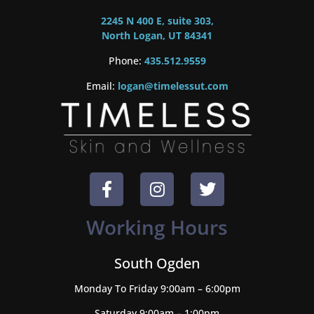
2245 N 400 E, suite 303,
North Logan, UT 84341
Phone:
435.512.9559
Email:
logan@timelessut.com
Working Hours
South Ogden
Monday To Friday 9:00am – 6:00pm
Saturday 9:00am – 1:00pm