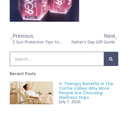
Previous
Next
5 Sun Protection Tips You Need To Follow
Father’s Day Gift Guide
Recent Posts
IV Therapy Benefits In The
Cache Valley: Why More
People Are Choosing
Wellness Drips
July 7, 2026