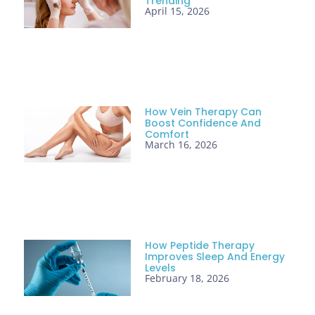
Trending
April 15, 2026
How Vein Therapy Can
Boost Confidence And
Comfort
March 16, 2026
How Peptide Therapy
Improves Sleep And Energy
Levels
February 18, 2026