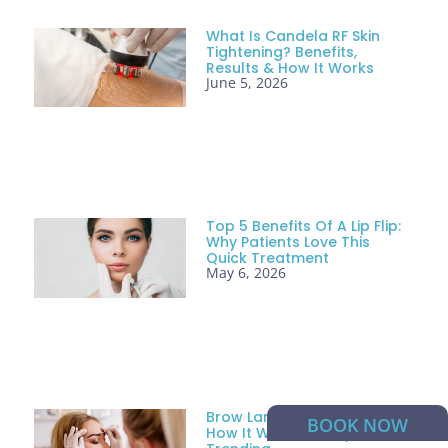
What Is Candela RF Skin
Tightening? Benefits,
Results & How It Works
June 5, 2026
Top 5 Benefits Of A Lip Flip:
Why Patients Love This
Quick Treatment
May 6, 2026
Brow Lamination: What It Is,
BOOK NOW
How It Works & Why It’s