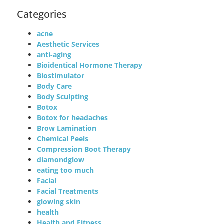
Categories
acne
Aesthetic Services
anti-aging
Bioidentical Hormone Therapy
Biostimulator
Body Care
Body Sculpting
Botox
Botox for headaches
Brow Lamination
Chemical Peels
Compression Boot Therapy
diamondglow
eating too much
Facial
Facial Treatments
glowing skin
health
Health and Fitness