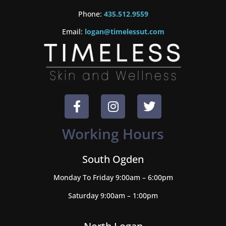
Phone:
435.512.9559
Email:
logan@timelessut.com
Working Hours
South Ogden
Monday To Friday 9:00am – 6:00pm
Saturday 9:00am – 1:00pm
North Logan