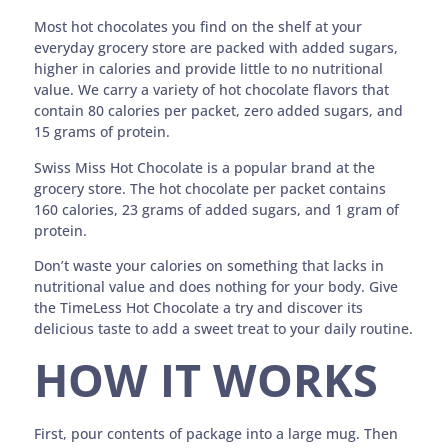
Most hot chocolates you find on the shelf at your
everyday grocery store are packed with added sugars,
higher in calories and provide little to no nutritional
value. We carry a variety of hot chocolate flavors that
contain 80 calories per packet, zero added sugars, and
15 grams of protein.
Swiss Miss Hot Chocolate is a popular brand at the
grocery store. The hot chocolate per packet contains
160 calories, 23 grams of added sugars, and 1 gram of
protein.
Don’t waste your calories on something that lacks in
nutritional value and does nothing for your body. Give
the TimeLess Hot Chocolate a try and discover its
delicious taste to add a sweet treat to your daily routine.
HOW IT WORKS
First, pour contents of package into a large mug. Then