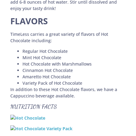
add 6-8 ounces of hot water. Stir until dissolved and
enjoy your tasty drink!
FLAVORS
TimeLess carries a great variety of flavors of Hot
Chocolate including:
Regular Hot Chocolate
Mint Hot Chocolate
Hot Chocolate with Marshmallows
Cinnamon Hot Chocolate
Amaretto Hot Chocolate
Variety Pack of Hot Chocolate
In addition to these Hot Chocolate flavors, we have a
Cappuccino beverage available.
NUTRITION FACTS