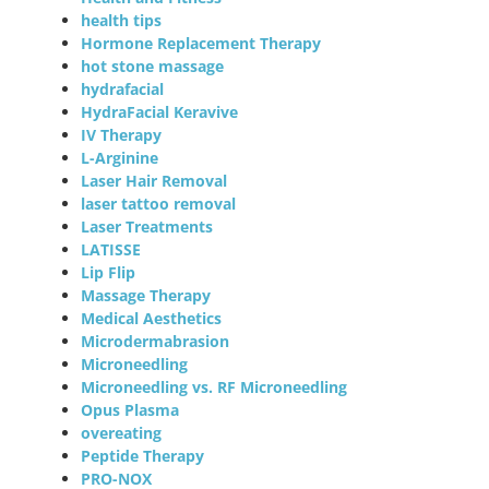
health tips
Hormone Replacement Therapy
hot stone massage
hydrafacial
HydraFacial Keravive
IV Therapy
L-Arginine
Laser Hair Removal
laser tattoo removal
Laser Treatments
LATISSE
Lip Flip
Massage Therapy
Medical Aesthetics
Microdermabrasion
Microneedling
Microneedling vs. RF Microneedling
Opus Plasma
overeating
Peptide Therapy
PRO-NOX