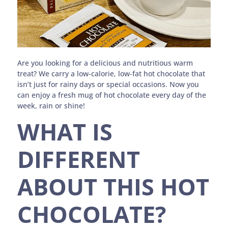
Are you looking for a delicious and nutritious warm
treat? We carry a low-calorie, low-fat hot chocolate that
isn’t just for rainy days or special occasions. Now you
can enjoy a fresh mug of hot chocolate every day of the
week, rain or shine!
WHAT IS
DIFFERENT
ABOUT THIS HOT
CHOCOLATE?