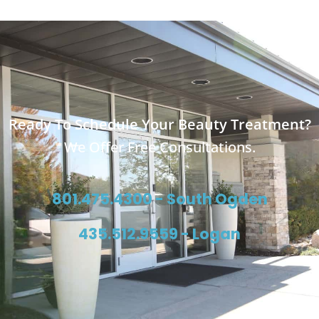
Ready To Schedule Your Beauty Treatment?
We Offer Free Consultations.
801.475.4300 - South Ogden
435.512.9559 - Logan