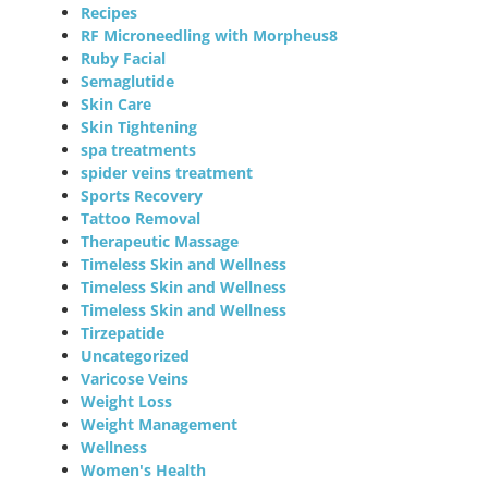
Recipes
RF Microneedling with Morpheus8
Ruby Facial
Semaglutide
Skin Care
Skin Tightening
spa treatments
spider veins treatment
Sports Recovery
Tattoo Removal
Therapeutic Massage
Timeless Skin and Wellness
Timeless Skin and Wellness
Timeless Skin and Wellness
Tirzepatide
Uncategorized
Varicose Veins
Weight Loss
Weight Management
Wellness
Women's Health