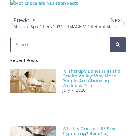
Previous
Next
Medical Spa Offers 2021- Holiday Open House: Timeless Skin And Wellness Clinic Ogden, UT
IMAGE MD Retinol Masque
Recent Posts
IV Therapy Benefits In The
Cache Valley: Why More
People Are Choosing
Wellness Drips
July 7, 2026
What Is Candela RF Skin
Tightening? Benefits,