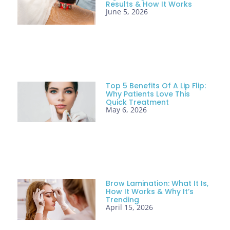
Results & How It Works
June 5, 2026
Top 5 Benefits Of A Lip Flip:
Why Patients Love This
Quick Treatment
May 6, 2026
Brow Lamination: What It Is,
How It Works & Why It’s
Trending
April 15, 2026