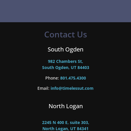
Contact Us
South Ogden
982 Chambers St,
South Ogden, UT 84403
Phone:
801.475.4300
Email:
info@timelessut.com
North Logan
2245 N 400 E, suite 303,
North Logan, UT 84341