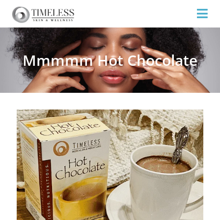
Mmmmm Hot Chocolate