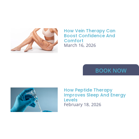
How Vein Therapy Can
Boost Confidence And
Comfort
March 16, 2026
BOOK NOW
How Peptide Therapy
Improves Sleep And Energy
Levels
February 18, 2026