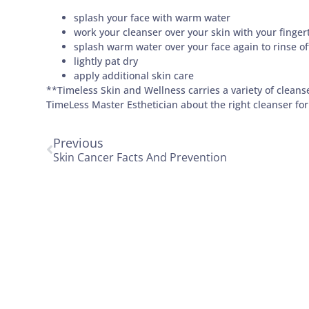
splash your face with warm water
work your cleanser over your skin with your fingert
splash warm water over your face again to rinse of
lightly pat dry
apply additional skin care
**Timeless Skin and Wellness carries a variety of cleanse
TimeLess Master Esthetician about the right cleanser for
Previous
Skin Cancer Facts And Prevention