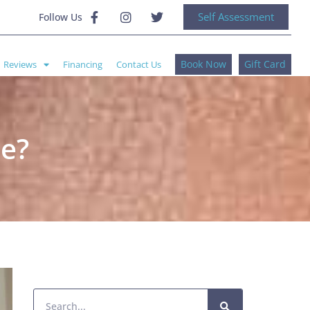
Self Assessment
Follow Us
Book Now
Gift Card
Reviews
Financing
Contact Us
ce?