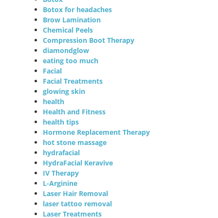
Botox for headaches
Brow Lamination
Chemical Peels
Compression Boot Therapy
diamondglow
eating too much
Facial
Facial Treatments
glowing skin
health
Health and Fitness
health tips
Hormone Replacement Therapy
hot stone massage
hydrafacial
HydraFacial Keravive
IV Therapy
L-Arginine
Laser Hair Removal
laser tattoo removal
Laser Treatments