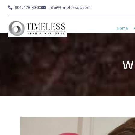
801.475.4300
info@timelessut.com
Home
Wh