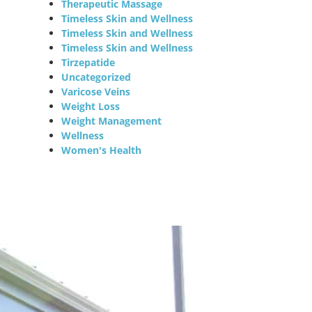
Therapeutic Massage
Timeless Skin and Wellness
Timeless Skin and Wellness
Timeless Skin and Wellness
Tirzepatide
Uncategorized
Varicose Veins
Weight Loss
Weight Management
Wellness
Women's Health