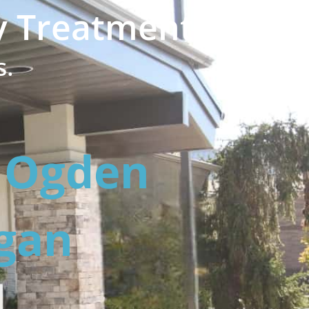
y Treatment?
s.
h Ogden
ogan