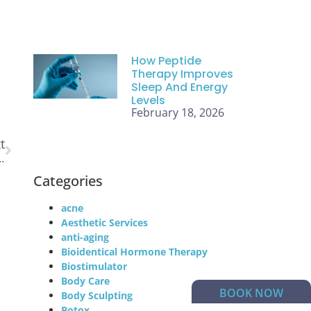
How Peptide
Therapy Improves
Sleep And Energy
Levels
February 18, 2026
t
Utah That Are Worth Every Dollar
Categories
acne
Aesthetic Services
anti-aging
Bioidentical Hormone Therapy
Biostimulator
Body Care
BOOK NOW
Body Sculpting
Botox