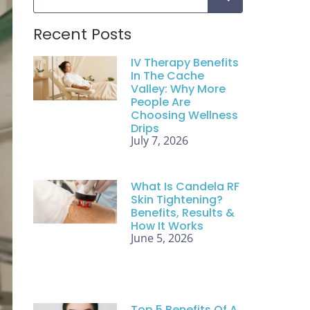
Recent Posts
IV Therapy Benefits
In The Cache
Valley: Why More
People Are
Choosing Wellness
Drips
July 7, 2026
What Is Candela RF
Skin Tightening?
Benefits, Results &
How It Works
June 5, 2026
Top 5 Benefits Of A