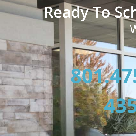
Ready To Sc
W
801.47
435