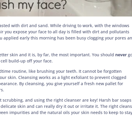
sted with dirt and sand. While driving to work, with the windows
r you expose your face to all day is filled with dirt and pollutants
you applied early this morning has been busy clogging your pores a
etter skin and it is, by far, the most important. You should
never
g
cell build-up off your face.
time routine, like brushing your teeth. It cannot be forgotten
ur skin. Cleansing works as a light exfoliant to prevent clogged
rance. By cleansing, you give yourself a fresh new pallet for
rs.
t scrubbing, and using the right cleanser are key! Harsh bar soaps
licate skin and can really dry it out or irritate it. The right clean
ween impurities and the natural oils your skin needs to keep to sta