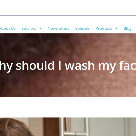
About Us
Services
Newsletters
Specials
Products
Blog
y should I wash my fa