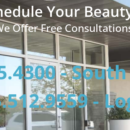
hedule Your Beaut
e Offer Free Consultation
5.4300 - Sout
.512.9559 - L