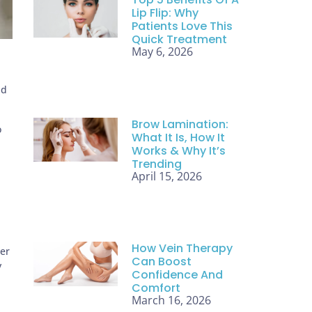
Lip Flip: Why
Patients Love This
Quick Treatment
May 6, 2026
nd
Brow Lamination:
o
What It Is, How It
Works & Why It’s
Trending
April 15, 2026
How Vein Therapy
ser
Can Boost
y
Confidence And
Comfort
March 16, 2026