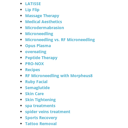
LATISSE
Lip Flip
Massage Therapy
Medical Aesthetics
Microdermabrasion
Microneedling
Microneedling vs. RF Microneedling
Opus Plasma
overeating
Peptide Therapy
PRO-NOX
Recipes
RF Microneedling with Morpheus8
Ruby Facial
Semaglutide
Skin Care
Skin Tightening
spa treatments
spider veins treatment
Sports Recovery
Tattoo Removal