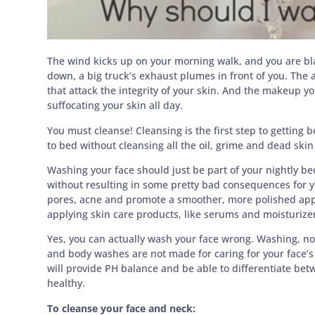
The wind kicks up on your morning walk, and you are bla
down, a big truck’s exhaust plumes in front of you. The ai
that attack the integrity of your skin. And the makeup 
suffocating your skin all day.
You must cleanse! Cleansing is the first step to getting b
to bed without cleansing all the oil, grime and dead skin 
Washing your face should just be part of your nightly bed
without resulting in some pretty bad consequences for yo
pores, acne and promote a smoother, more polished appea
applying skin care products, like serums and moisturize
Yes, you can actually wash your face wrong. Washing, no
and body washes are not made for caring for your face’s de
will provide PH balance and be able to differentiate bet
healthy.
To cleanse your face and neck: