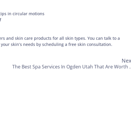
ips in circular motions
f
rs and skin care products for all skin types. You can talk to a
 your skin’s needs by scheduling a free skin consultation.
Nex
The Best Spa Services In Ogden 