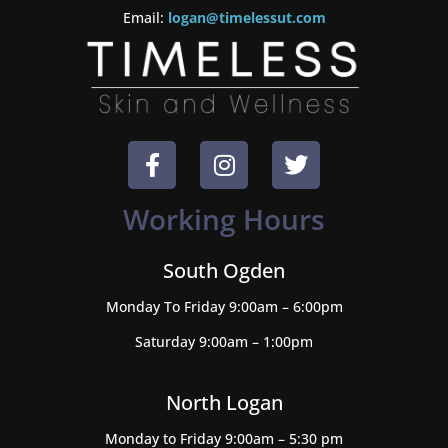
Email:
logan@timelessut.com
Working Hours
South Ogden
Monday To Friday 9:00am – 6:00pm
Saturday 9:00am – 1:00pm
North Logan
Monday to Friday 9:00am – 5:30 pm