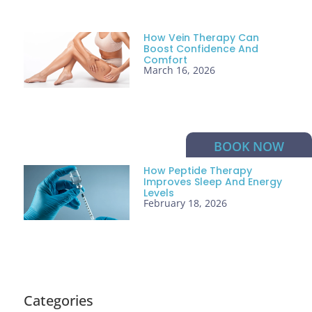
How Vein Therapy Can
Boost Confidence And
Comfort
March 16, 2026
BOOK NOW
How Peptide Therapy
Improves Sleep And Energy
Levels
February 18, 2026
Categories