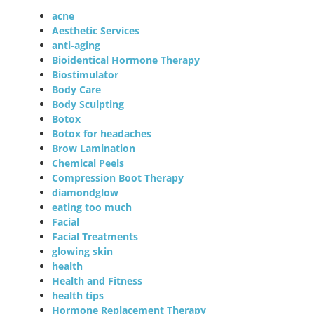
acne
Aesthetic Services
anti-aging
Bioidentical Hormone Therapy
Biostimulator
Body Care
Body Sculpting
Botox
Botox for headaches
Brow Lamination
Chemical Peels
Compression Boot Therapy
diamondglow
eating too much
Facial
Facial Treatments
glowing skin
health
Health and Fitness
health tips
Hormone Replacement Therapy