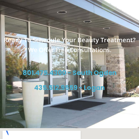
Ready To Schedule Your Beauty Treatment?
We Offer Free Consultations.
801.475.4300 - South Ogden
435.512.9559 - Logan