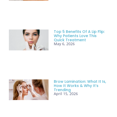
Top 5 Benefits Of A Lip Flip:
Why Patients Love This
Quick Treatment
May 6, 2026
Brow Lamination: What It Is,
How It Works & Why It’s
Trending
April 15, 2026