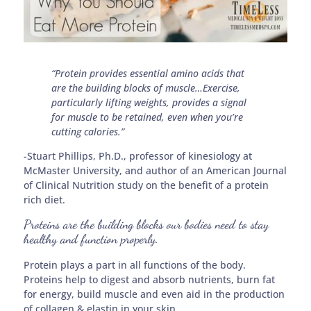
“Protein provides essential amino acids that
are the building blocks of muscle…Exercise,
particularly lifting weights, provides a signal
for muscle to be retained, even when you’re
cutting calories.”
-Stuart Phillips, Ph.D., professor of kinesiology at
McMaster University, and author of an American Journal
of Clinical Nutrition study on the benefit of a protein
rich diet.
Proteins are the building blocks our bodies need to stay
healthy and function properly.
Protein plays a part in all functions of the body.
Proteins help to digest and absorb nutrients, burn fat
for energy, build muscle and even aid in the production
of collagen & elastin in your skin.