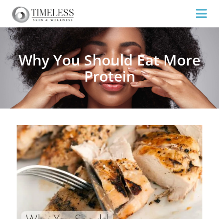
Why You Should Eat More
Protein