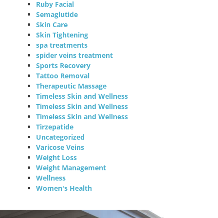
Ruby Facial
Semaglutide
Skin Care
Skin Tightening
spa treatments
spider veins treatment
Sports Recovery
Tattoo Removal
Therapeutic Massage
Timeless Skin and Wellness
Timeless Skin and Wellness
Timeless Skin and Wellness
Tirzepatide
Uncategorized
Varicose Veins
Weight Loss
Weight Management
Wellness
Women's Health