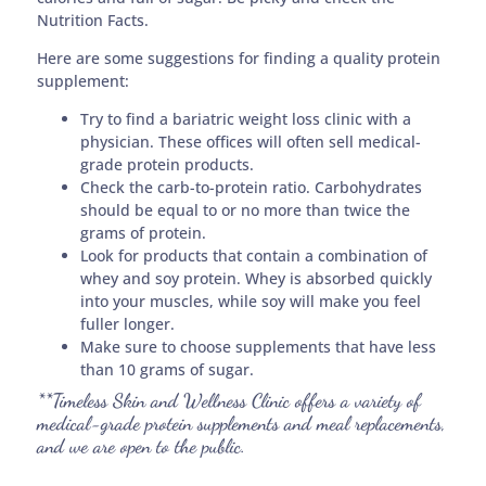
Nutrition Facts.
Here are some suggestions for finding a quality protein
supplement:
Try to find a bariatric weight loss clinic with a
physician. These offices will often sell medical-
grade protein products.
Check the carb-to-protein ratio. Carbohydrates
should be equal to or no more than twice the
grams of protein.
Look for products that contain a combination of
whey and soy protein. Whey is absorbed quickly
into your muscles, while soy will make you feel
fuller longer.
Make sure to choose supplements that have less
than 10 grams of sugar.
**Timeless Skin and Wellness Clinic offers a variety of
medical-grade protein supplements and meal replacements,
and we are open to the public.