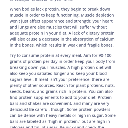
When bodies lack protein, they begin to break down
muscle in order to keep functioning. Muscle depletion
won’t just affect appearance and strength; your heart
and lungs are also muscles that will suffer without
adequate protein in your diet. A lack of dietary protein
will also cause a decrease in the absorption of calcium
in the bones, which results in weak and fragile bones.
Try to consume protein at every meal. Aim for 90-100
grams of protein per day in order keep your body from
breaking down your muscles. A high protein diet will
also keep you satiated longer and keep your blood
sugars level. If meat isn’t your preference, there are
plenty of other sources. Reach for plant proteins, nuts,
seeds, beans, and grains rich in protein. You can also
find protein supplements to add to your diet. Protein
bars and shakes are convenient, and many are very
delicious! Be careful, though. Some protein powders
can be dense with heavy metals or high in sugar. Some
bars are labeled as “high in protein,” but are high in
calories and full of sugar. Be picky and check the