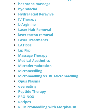
hot stone massage
hydrafacial
HydraFacial Keravive
IV Therapy
L-Arginine
Laser Hair Removal
laser tattoo removal
Laser Treatments
LATISSE
Lip Flip
Massage Therapy
Medical Aesthetics
Microdermabrasion
Microneedling
Microneedling vs. RF Microneedling
Opus Plasma
overeating
Peptide Therapy
PRO-NOX
Recipes
RF Microneedling with Morpheus8