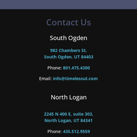
Contact Us
South Ogden
982 Chambers St,
South Ogden, UT 84403
Phone:
801.475.4300
Email:
info@timelessut.com
North Logan
2245 N 400 E, suite 303,
North Logan, UT 84341
Phone:
435.512.9559