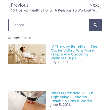
Previous
Next
10 Tips For Healthy Holiday Eating
6 Reasons To Workout With Friends
Recent Posts
IV Therapy Benefits In The
Cache Valley: Why More
People Are Choosing
Wellness Drips
July 7, 2026
What Is Candela RF Skin
Tightening? Benefits,
Results & How It Works
June 5, 2026